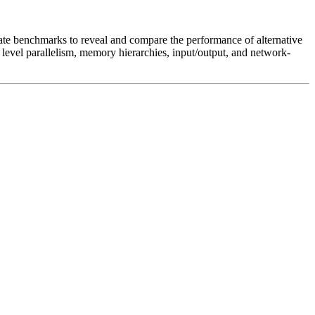
iate benchmarks to reveal and compare the performance of alternative
level parallelism, memory hierarchies, input/output, and network-