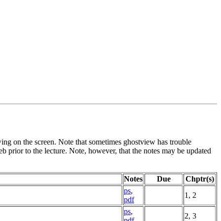
viewing on the screen. Note that sometimes ghostview has trouble
eb prior to the lecture. Note, however, that the notes may be updated
Notes
Due
Chptr(s)
ps
,
1, 2
pdf
ps
,
2, 3
pdf