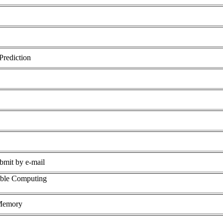
Prediction
ubmit by e-mail
able Computing
Memory