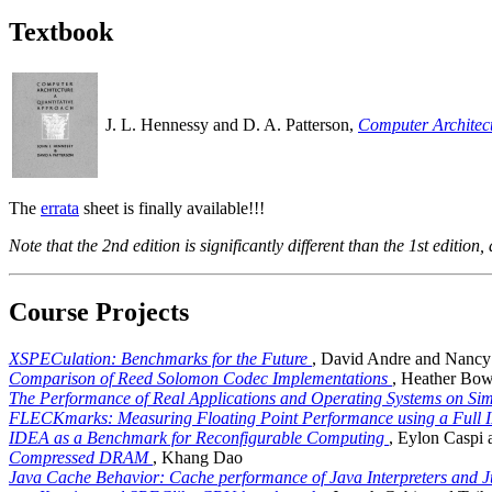
Textbook
J. L. Hennessy and D. A. Patterson,
Computer Architect
The
errata
sheet is finally available!!!
Note that the 2nd edition is significantly different than the 1st edition, 
Course Projects
XSPECulation: Benchmarks for the Future
, David Andre and Nanc
Comparison of Reed Solomon Codec Implementations
, Heather Bo
The Performance of Real Applications and Operating Systems on Si
FLECKmarks: Measuring Floating Point Performance using a Full
IDEA as a Benchmark for Reconfigurable Computing
, Eylon Caspi
Compressed DRAM
, Khang Dao
Java Cache Behavior: Cache performance of Java Interpreters and J