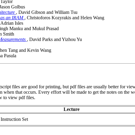
 Taylor
 Jason Golbus
itecture
, David Gibson and William Tsu
d as an IRAM
, Christoforos Kozyrakis and Helen Wang
 Adrian Isles
Singh Manku and Mukul Prasad
an Smith
 Measurements
, David Parks and Yizhou Yu
phen Tang and Kevin Wang
a Pasula
script files are good for printing, but pdf files are usually better for 
ven when that occurs. Every effort will be made to get the notes on the w
 to view pdf files.
Lecture
nstruction Set