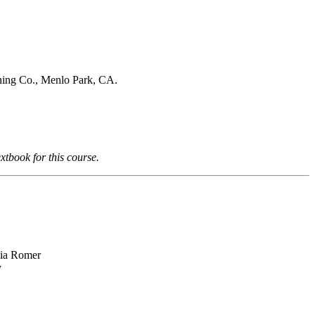
hing Co., Menlo Park, CA.
xtbook for this course.
hia Romer
y