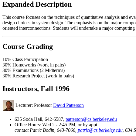
Expanded Description
This course focuses on the techniques of quantitative analysis and ev
design choices in system design. The emphasis is on the major compon
oriented interconnections. Students will undertake a major computing 
Course Grading
10% Class Participation
30% Homeworks (work in pairs)
30% Examinations (2 Midterms)
30% Research Project (work in pairs)
Instructors, Fall 1996
Lecturer: Professor
David Patterson
635 Soda Hall, 642-6587,
patterson@cs.berkeley.edu
Office Hours: Wed 2 - 2:45 PM, or by appt.
contact Patric Bodin, 643-7066,
patric@cs.berkeley.edu
, 634 S