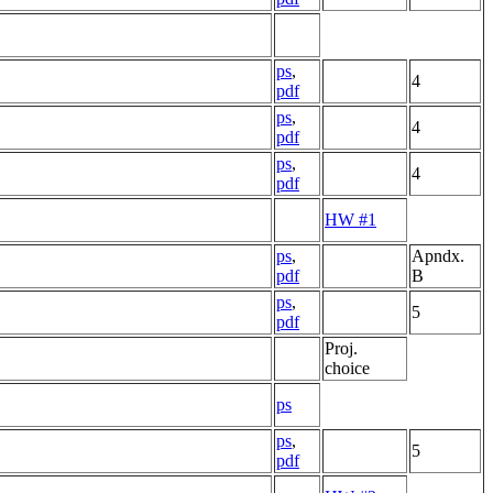
ps
,
4
pdf
ps
,
4
pdf
ps
,
4
pdf
HW #1
ps
,
Apndx.
pdf
B
ps
,
5
pdf
Proj.
choice
ps
ps
,
5
pdf