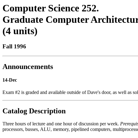
Computer Science 252.
Graduate Computer Architectur
(4 units)
Fall 1996
Announcements
14-Dec
Exam #2 is graded and available outside of Dave's door, as well as sol
Catalog Description
Three hours of lecture and one hour of discussion per week.
Prerequis
processors, busses, ALU, memory, pipelined computers, multiprocessor