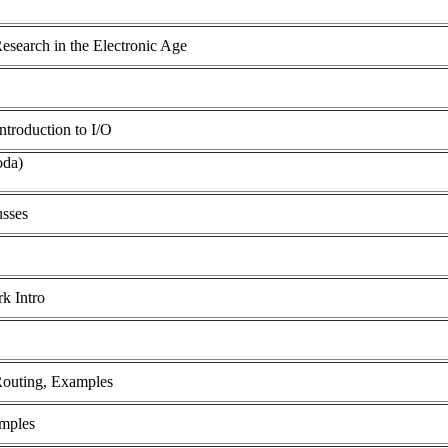
search in the Electronic Age
troduction to I/O
oda)
usses
rk Intro
 Routing, Examples
amples