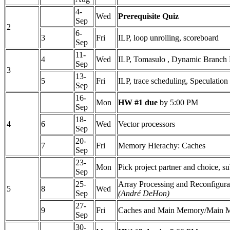
4-
Wed
Prerequisite Quiz
Sep
2
6-
3
Fri
ILP, loop unrolling, scoreboard
Sep
11-
4
Wed
ILP, Tomasulo , Dynamic Branch 
Sep
3
13-
5
Fri
ILP, trace scheduling, Speculation
Sep
16-
Mon
HW #1 due
by 5:00 PM
Sep
18-
4
6
Wed
Vector processors
Sep
20-
7
Fri
Memory Hierachy: Caches
Sep
23-
Mon
Pick project partner and choice, s
Sep
25-
Array Processing and Reconfigur
5
8
Wed
Sep
(André DeHon)
27-
9
Fri
Caches and Main Memory/Main 
Sep
30-