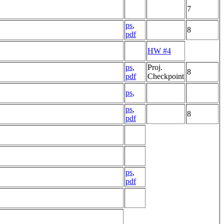
7
ps
,
8
pdf
HW #4
ps
,
Proj.
8
pdf
Checkpoint
ps
,
ps
,
8
pdf
ps
,
pdf