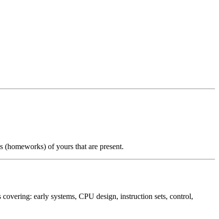
ms (homeworks) of yours that are present.
overing: early systems, CPU design, instruction sets, control,