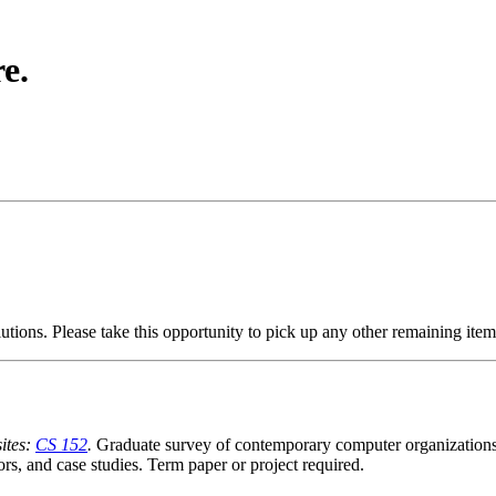
e.
utions. Please take this opportunity to pick up any other remaining ite
ites:
CS 152
.
Graduate survey of contemporary computer organizations c
s, and case studies. Term paper or project required.