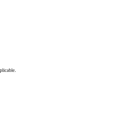
plicable.