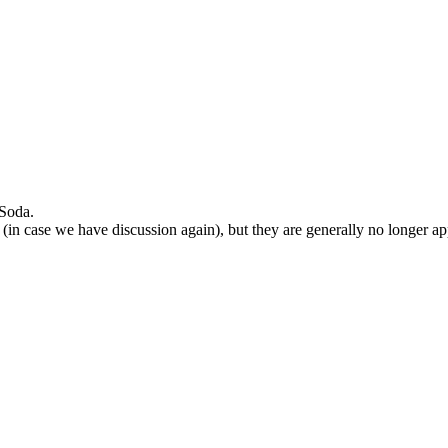
 Soda.
 (in case we have discussion again), but they are generally no longer ap