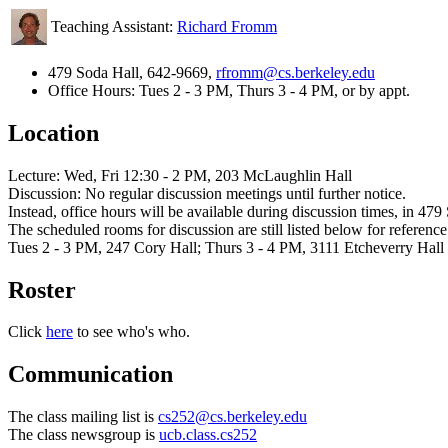
Teaching Assistant:
Richard Fromm
479 Soda Hall, 642-9669,
rfromm@cs.berkeley.edu
Office Hours: Tues 2 - 3 PM, Thurs 3 - 4 PM, or by appt.
Location
Lecture: Wed, Fri 12:30 - 2 PM, 203 McLaughlin Hall
Discussion: No regular discussion meetings until further notice.
Instead, office hours will be available during discussion times, in 479
The scheduled rooms for discussion are still listed below for reference
Tues 2 - 3 PM, 247 Cory Hall; Thurs 3 - 4 PM, 3111 Etcheverry Hall
Roster
Click
here
to see who's who.
Communication
The class mailing list is
cs252@cs.berkeley.edu
The class newsgroup is
ucb.class.cs252