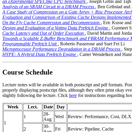
an eXperimental SPEClike CPU benchmark
, Joseph Gebis and Tajh
Analysis of an SRAM Circuit in a DRAM Process
, Ben Gribstad and
A Case Study of Compression on a Gate Array + Risc Processor Arch
Evaluation and Comparison of Existing Cache Designs Implemente
On the Fly Cache Compression and Decompression
, Eric Kusse and
Design and Evaluation of a Voting Data Prefetch Engine
, Gurmeet 
Cache Latency and Out of Order Execution
, David Martin and Jord
Towards a Scalable Z-Buffer Benchmark and FBRAM Performance
Programmable Prefetch Unit
, Roberto Passerone and Suet Fei Li
Microprocessor Performance Degradation in a DRAM Process
, Ste
HYPE: A Hybrid Data Prefetch Engine
, Carter Wendelken and Hann
Course Schedule
Lecture notes will be available in both postscript and pdf formats. Post
properly displaying postscript files, although they often print okay e
slightly following the lecture. Click
here
for instructions regarding how
Week
Lect.
Date
Day
28-
1
Wed
Review: Performance, Cost, DLX I
Aug
1
30-
2
Fri
Review: Pipeline, Cache
Aug