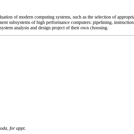
aluation of modern computing systems, such as the selection of appropr
ent subsystems of high performance computers: pipelining, instruction 
system analysis and design project of their own choosing.
oda, for appt.