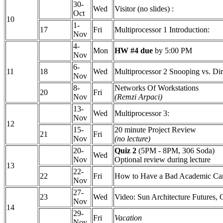
30-
Wed
Visitor (no slides) :
Oct
10
1-
17
Fri
Multiprocessor 1 Introduction:
Nov
4-
Mon
HW #4 due
by 5:00 PM
Nov
6-
11
18
Wed
Multiprocessor 2 Snooping vs. Dir
Nov
8-
Networks Of Workstations
20
Fri
Nov
(Remzi Arpaci)
13-
Wed
Multiprocessor 3:
Nov
12
15-
20 minute Project Review
21
Fri
Nov
(no lecture)
20-
Quiz 2
(5PM - 8PM, 306 Soda)
Wed
Nov
Optional review during lecture
13
22-
22
Fri
How to Have a Bad Academic Ca
Nov
27-
23
Wed
Video: Sun Architecture Futures,
Nov
14
29-
Fri
Vacation
Nov