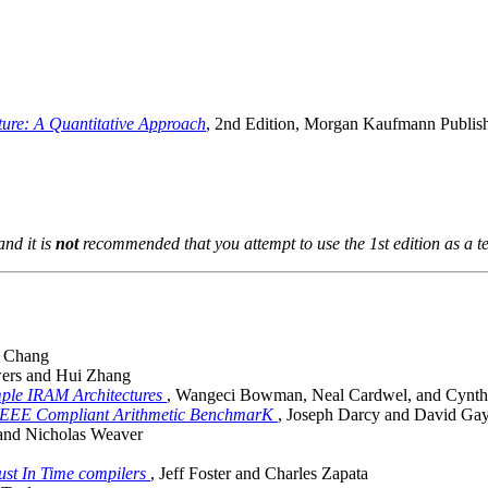
ure: A Quantitative Approach
, 2nd Edition, Morgan Kaufmann Publis
and it is
not
recommended that you attempt to use the 1st edition as a te
y Chang
wers and Hui Zhang
mple IRAM Architectures
, Wangeci Bowman, Neal Cardwel, and Cynt
 IEEE Compliant Arithmetic BenchmarK
, Joseph Darcy and David Ga
 and Nicholas Weaver
ust In Time compilers
, Jeff Foster and Charles Zapata