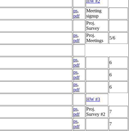
HW #2
ps
,
Meeting
pdf
signup
Proj.
Survey
ps
,
Proj.
5/6
pdf
Meetings
ps
,
6
pdf
ps
,
6
pdf
ps
,
6
pdf
HW #3
ps
,
Proj.
7
pdf
Survey #2
ps
,
7
pdf