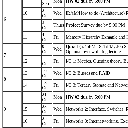
Mon
HW #2 due
by 5:00 PM
Sep
2-
10
Wed
IRAM/How to do (Architecture) Re
Oct
6
3-
Thurs
Project Survey
due by 5:00 PM
Oct
4-
11
Fri
Memory Hierarchy Exmaple and In
Oct
9-
Quiz 1
(5:45PM - 8:45PM, 306 S
Wed
Oct
Optional review during lecture
7
11-
12
Fri
I/O 1: Metrics, Queuing theory, B
Oct
16-
13
Wed
I/O 2: Busses and RAID
Oct
8
18-
14
Fri
I/O 3: Tertiary Storage and Netwo
Oct
21-
Mon
HW #3 due
by 5:00 PM
Oct
23-
9
15
Wed
Networks 2: Interface, Switches,
Oct
25-
16
Fri
Networks 3: Internetworking, Ex
Oct