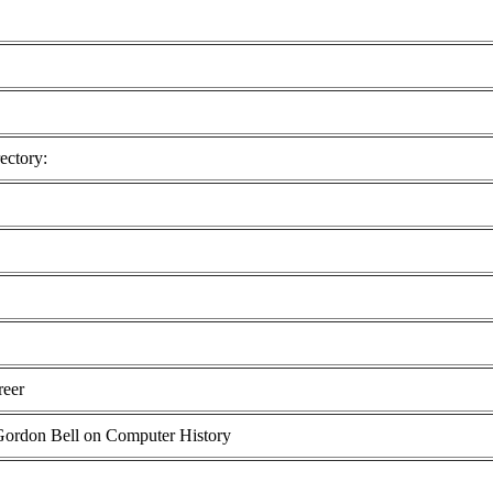
ectory:
reer
 Gordon Bell on Computer History