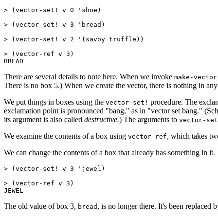
> (
vector-set! v 0 'shoe)

> (vector-set! v 3 'bread)

> (vector-set! v 2 '(savoy truffle))

> (
vector-ref v 3)

There are several details to note here. When we invoke
make-vector
There is no box 5.) When we create the vector, there is nothing in any
We put things in boxes using the
procedure. The exclamat
vector-set!
exclamation point is pronounced "bang," as in "vector set bang." (Schem
its argument is also called
destructive.
) The arguments to
vector-set
We examine the contents of a box using
, which takes tw
vector-ref
We can change the contents of a box that already has something in it.
> (vector-set! v 3 'jewel)

> (vector-ref v 3)

The old value of box 3,
, is no longer there. It's been replaced 
bread