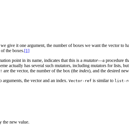
we give it one argument, the number of boxes we want the vector to hav
 of the boxes.
[1]
ion point in its name, indicates that this is a
mutator
—a procedure tha
e actually has several such mutators, including mutators for lists, but 
are the vector, the number of the box (the
index
), and the desired ne
!
o arguments, the vector and an index.
is similar to
Vector-ref
list-r
by the new value.