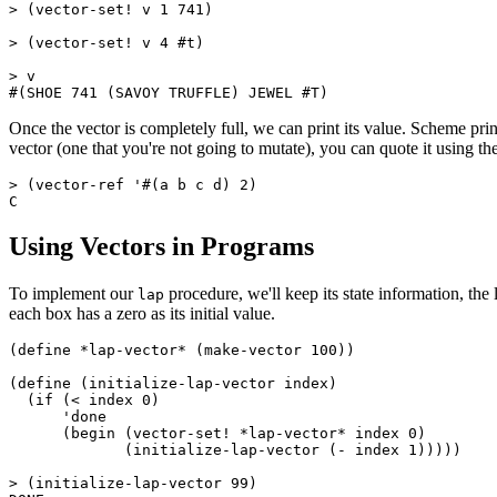
> (vector-set! v 1 741)

> (vector-set! v 4 #t)

> v

Once the vector is completely full, we can print its value. Scheme prints
vector (one that you're not going to mutate), you can quote it using th
> (vector-ref '#(a b c d) 2)

Using Vectors in Programs
To implement our
procedure, we'll keep its state information, the 
lap
each box has a zero as its initial value.
(define *lap-vector* (make-vector 100))

(define (
initialize-lap-vector index)

  (if (< index 0)

      'done

      (begin (vector-set! *lap-vector* index 0)

	     (initialize-lap-vector (- index 1)))))

> (initialize-lap-vector 99)
