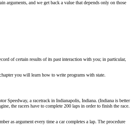
tain arguments, and we get back a value that depends only on those
rd of certain results of its past interaction with you; in particular,
s chapter you will learn how to write programs with state.
otor
Speedway, a racetrack in Indianapolis, Indiana. (Indiana is better
, the racers have to complete 200 laps in order to finish the race.
mber as argument every time a car completes a lap. The procedure