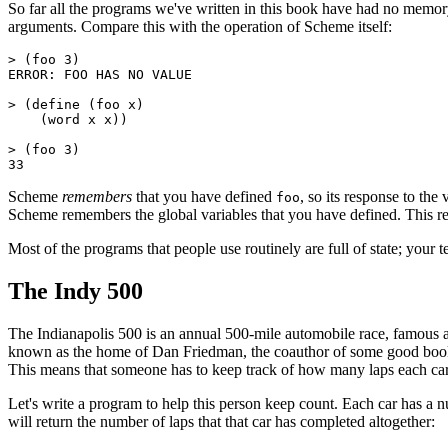
So far all the programs we've written in this book have had no memory
arguments. Compare this with the operation of Scheme itself:
> (foo 3)

ERROR: FOO HAS NO VALUE

> (define (foo x)

    (word x x))

> (foo 3)

Scheme
remembers
that you have defined
, so its response to the
foo
Scheme remembers the global variables that you have defined. This rec
Most of the programs that people use routinely are full of state; your t
The Indy 500
The Indianapolis 500 is an annual 500-mile automobile race, famous am
known as the home of Dan Friedman, the coauthor of some good books a
This means that someone has to keep track of how many laps each car
Let's write a program to help this person keep count. Each car has a 
will return the number of laps that that car has completed altogether: