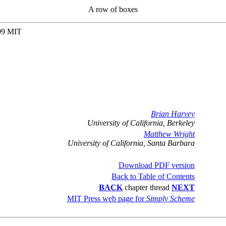
A row of boxes
999 MIT
Brian Harvey
University of California, Berkeley
Matthew Wright
University of California, Santa Barbara
Download PDF version
Back to Table of Contents
BACK
chapter thread
NEXT
MIT Press web page for
Simply Scheme