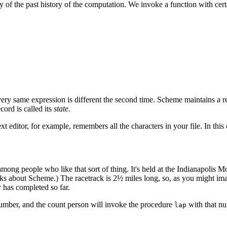
 of the past history of the computation. We invoke a function with cer
 very same expression is different the second time. Scheme maintains a reco
ord is called its
state.
ext editor, for example, remembers all the characters in your file. In thi
ong people who like that sort of thing. It's held at the Indianapolis M
bout Scheme.) The racetrack is 2½ miles long, so, as you might imagine
 has completed so far.
number, and the count person will invoke the procedure
with that nu
lap