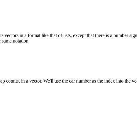
 vectors in a format like that of lists, except that there is a number sign
e same notation:
lap counts, in a vector. We'll use the car number as the index into the ve