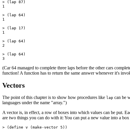
> (lap 87)

1

> (lap 64)

1

> (lap 17)

1

> (lap 64)

2

> (lap 64)

(Car 64 managed to complete three laps before the other cars complete
function! A function has to return the same answer whenever it's inv
Vectors
The point of this chapter is to show how procedures like
can be wr
lap
languages under the name "array.")
A vector is, in effect, a row of boxes into which values can be put. 
are two things you can do with it: You can put a new value into a box
> (define v (
make-vector 5))
