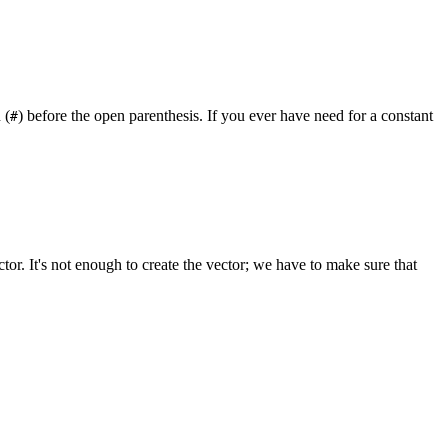
 (
) before the open parenthesis. If you ever have need for a constant
#
ctor. It's not enough to create the vector; we have to make sure that