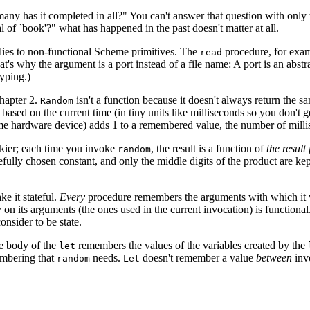
 has it completed in all?" You can't answer that question with only th
l of `book'?" what has happened in the past doesn't matter at all.
lies to non-functional Scheme primitives. The
procedure, for examp
read
's why the argument is a port instead of a file name: A port is an abstrac
typing.)
hapter 2.
isn't a function because it doesn't always return th
Random
based on the current time (in tiny units like milliseconds so you don't
 hardware device) adds 1 to a remembered value, the number of millis
ckier; each time you invoke
, the result is a function of
the result
random
efully chosen constant, and only the middle digits of the product are k
.
e it stateful.
Every
procedure remembers the arguments with which it w
on its arguments (the ones used in the current invocation) is functiona
onsider to be state.
he body of the
remembers the values of the variables created by the
let
membering that
needs.
doesn't remember a value
between
invo
random
Let