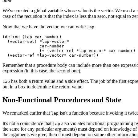
We've created a global variable whose value is the vector. We used a r
case of the recursion is that the index is less than zero, not equal to z
Now that we have the vector, we can write
.
lap
(define (
lap car-number)

  (vector-set! *lap-vector*

	       car-number

	       (+ (vector-ref *lap-vector* car-number) 1))

Remember that a procedure body can include more than one expression. 
expression (in this case, the second one).
has both a return value and a side effect. The job of the first expre
Lap
put in a box to determine the return value.
Non-Functional Procedures and State
We remarked earlier that
isn't a function because invoking it twic
lap
It's not a coincidence that
also violates functional programming by 
lap
the same for any particular arguments) must depend on knowledge of wha
the arguments we give, then it must depend on some other information