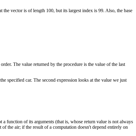
 the vector is of length 100, but its largest index is 99. Also, the base
der. The value returned by the procedure is the value of the last
or the specified car. The second expression looks at the value we just
a function of its arguments (that is, whose return value is not always
f the air; if the result of a computation doesn't depend entirely on