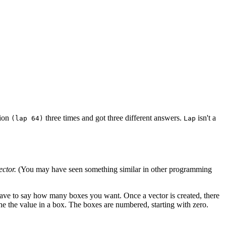
sion
three times and got three different answers.
isn't a
(lap 64)
Lap
ector.
(You may have seen something similar in other programming
 have to say how many boxes you want. Once a vector is created, there
ne the value in a box. The boxes are numbered, starting with zero.