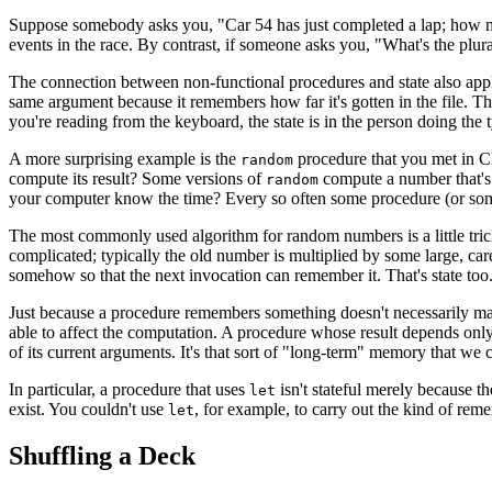
Suppose somebody asks you, "Car 54 has just completed a lap; how many
events in the race. By contrast, if someone asks you, "What's the plura
The connection between non-functional procedures and state also app
same argument because it remembers how far it's gotten in the file. That
you're reading from the keyboard, the state is in the person doing the 
A more surprising example is the
procedure that you met in C
random
compute its result? Some versions of
compute a number that's 
random
your computer know the time? Every so often some procedure (or some
The most commonly used algorithm for random numbers is a little tri
complicated; typically the old number is multiplied by some large, car
somehow so that the next invocation can remember it. That's state too
Just because a procedure remembers something doesn't necessarily mak
able to affect the computation. A procedure whose result depends only 
of its current arguments. It's that sort of "long-term" memory that we c
In particular, a procedure that uses
isn't stateful merely because t
let
exist. You couldn't use
, for example, to carry out the kind of re
let
Shuffling a Deck