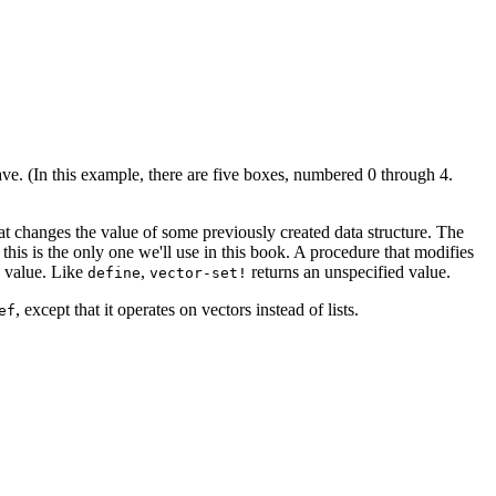
e. (In this example, there are five boxes, numbered 0 through 4.
t changes the value of some previously created data structure. The
this is the only one we'll use in this book. A procedure that modifies
w value. Like
,
returns an unspecified value.
define
vector-set!
, except that it operates on vectors instead of lists.
ef