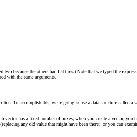
d two because the others had flat tires.) Note that we typed the expres
oked with the same arguments.
itten. To accomplish this, we're going to use a data structure called a
v
Each vector has a fixed number of boxes; when you create a vector, you
 (replacing any old value that might have been there), or you can exami