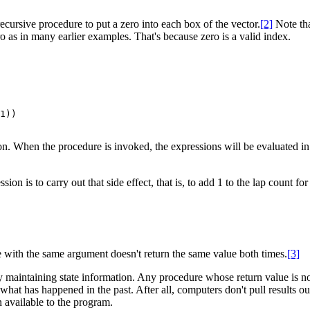
ecursive procedure to put a zero into each box of the vector.
[2]
Note that
ero as in many earlier examples. That's because zero is a valid index.
When the procedure is invoked, the expressions will be evaluated in or
ssion is to carry out that side effect, that is, to add 1 to the lap count f
e with the same argument doesn't return the same value both times.
[3]
maintaining state information. Any procedure whose return value is not 
t has happened in the past. After all, computers don't pull results out o
 available to the program.