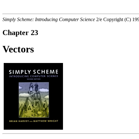
Simply Scheme:
Introducing Computer Science
2/e Copyright (C) 1
Chapter 23
Vectors