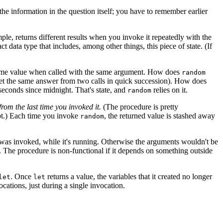
e information in the question itself; you have to remember earlier
le, returns different results when you invoke it repeatedly with the
t data type that includes, among other things, this piece of state. (If
e same value when called with the same argument. How does
random
 get the same answer from two calls in quick succession). How does
econds since midnight. That's state, and
relies on it.
random
 from the last time you invoked it.
(The procedure is pretty
ept.) Each time you invoke
, the returned value is stashed away
random
as invoked, while it's running. Otherwise the arguments wouldn't be
l. The procedure is non-functional if it depends on something outside
. Once
returns a value, the variables that it created no longer
let
let
cations, just during a single invocation.