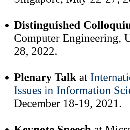
Distinguished Colloqu
Computer Engineering, U
28, 2022.
Plenary Talk
at
Internat
Issues in Information Sci
December 18-19, 2021.
Keynote Speech
at Micr