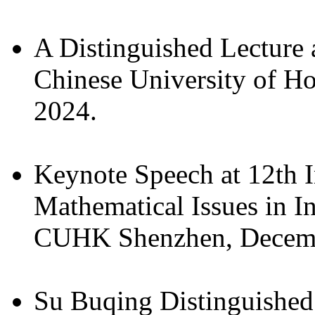
A Distinguished Lecture 
Chinese University of H
2024.
Keynote Speech at 12th 
Mathematical Issues in I
CUHK Shenzhen, Decemb
Su Buqing Distinguished 