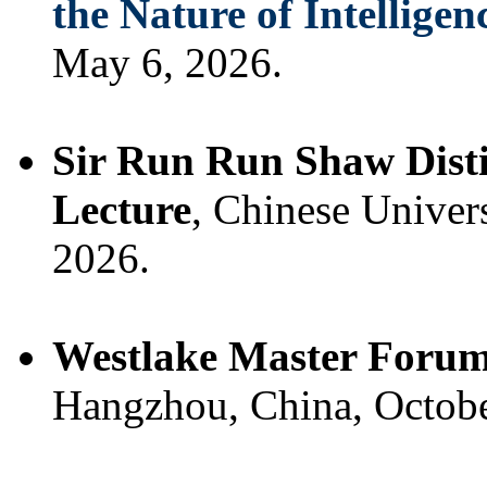
the Nature of Intelligen
May 6, 2026.
Sir Run Run Shaw Disti
Lecture
, Chinese Univer
2026.
Westlake Master Foru
Hangzhou, China, Octobe