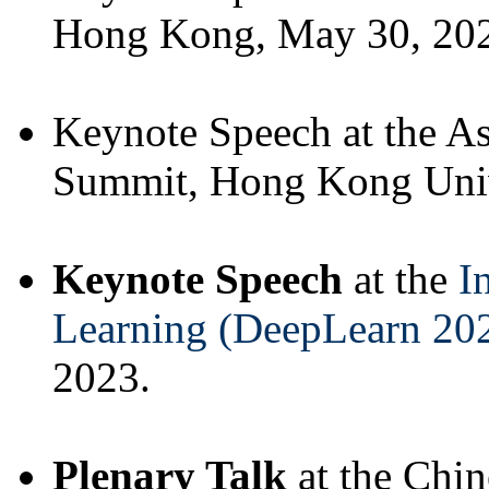
Hong Kong, May 30, 20
Keynote Speech at the 
Summit, Hong Kong Univ
Keynote Speech
at the
I
Learning (DeepLearn 20
2023.
Plenary Talk
at the Chi