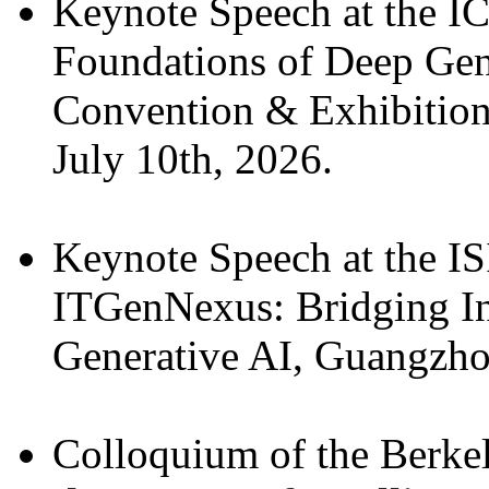
Keynote Speech at the 
Foundations of Deep Ge
Convention & Exhibition
July 10th, 2026.
Keynote Speech at the 
ITGenNexus: Bridging I
Generative AI, Guangzhou
Colloquium of the Berk