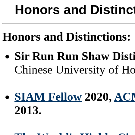
Honors and Distinc
Honors and Distinctions:
Sir Run Run Shaw Disti
Chinese University of H
SIAM Fellow
2020,
ACM
2013.