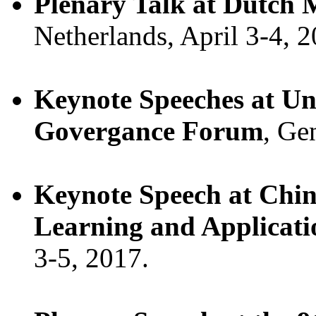
Plenary Talk at Dutch 
Netherlands, April 3-4, 2
Keynote Speeches at Un
Govergance Forum
, Ge
Keynote Speech at Chi
Learning and Applicati
3-5, 2017.