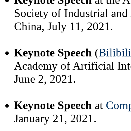
Society of Industrial a
China, July 11, 2021.
Keynote Speech
(
Bilibil
Academy of Artificial In
June 2, 2021.
Keynote Speech
at
Comp
January 21, 2021.