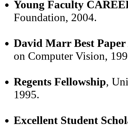
Young Faculty CAREE
Foundation, 2004.
David Marr Best Paper
on Computer Vision, 199
Regents Fellowship
, Uni
1995.
Excellent Student Schol