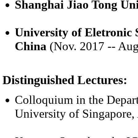
Shanghai Jiao Tong Uni
University of Eletronic
China
(Nov. 2017 -- Aug
Distinguished Lectures:
Colloquium in the Depar
University of Singapore,