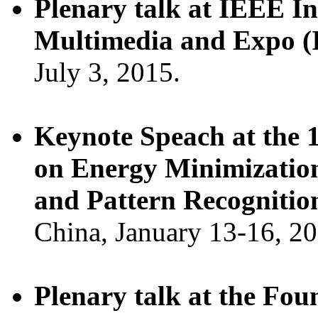
Plenary talk at IEEE I
Multimedia and Expo 
July 3, 2015.
Keynote Speach at the 
on Energy Minimizatio
and Pattern Recognit
China, January 13-16, 20
Plenary talk at the Fo