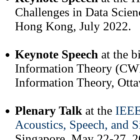
Challenges in Data Scienc
Hong Kong, July 2022.
Keynote Speech
at the 
Information Theory (CWI
Information Theory, Otta
Plenary Talk
at the
IEEE
Acoustics, Speech, and 
Singapore, May 22-27, 2