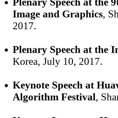
Plenary Speech at the 9
Image and Graphics
, S
2017.
Plenary Speech at the 
Korea, July 10, 2017.
Keynote Speech at Huawe
Algorithm Festival
, Sha