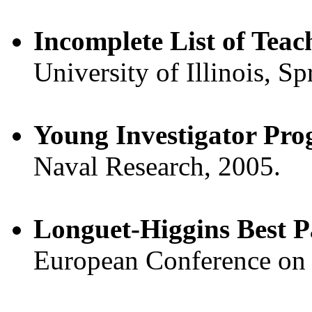
Incomplete List of Teac
University of Illinois, Sp
Young Investigator Pr
Naval Research, 2005.
Longuet-Higgins Best 
European Conference on 