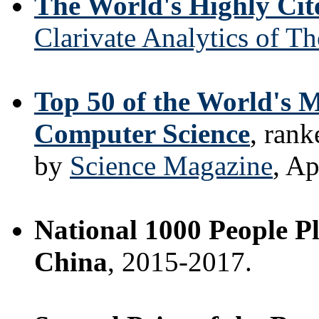
The World's Highly Cit
Clarivate Analytics of T
Top 50 of the World's M
Computer Science
, ran
by
Science Magazine
, Ap
National 1000 People Pl
China
, 2015-2017.