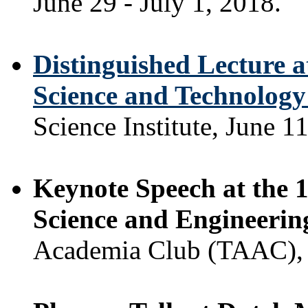
June 29 - July 1, 2018.
Distinguished Lecture a
Science and Technolog
Science Institute, June 1
Keynote Speech at the 1
Science and Engineerin
Academia Club (TAAC), S