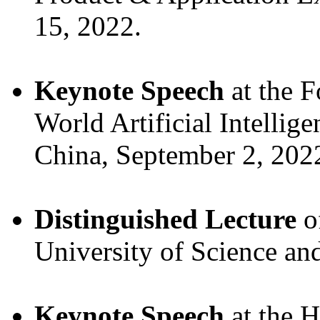
15, 2022.
Keynote Speech
at the F
World Artificial Intellig
China, September 2, 202
Distinguished Lecture
o
University of Science an
Keynote Speech
at the 