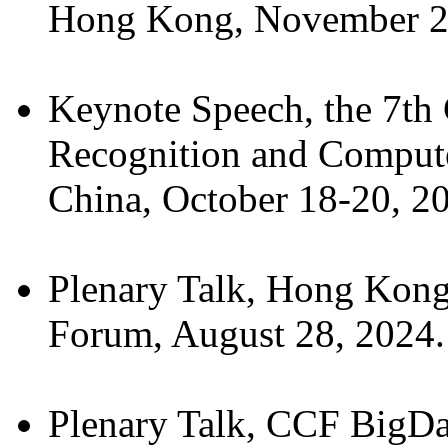
Hong Kong, November 2
Keynote Speech, the 7th 
Recognition and Comput
China, October 18-20, 2
Plenary Talk, Hong Kong
Forum, August 28, 2024.
Plenary Talk, CCF BigDa