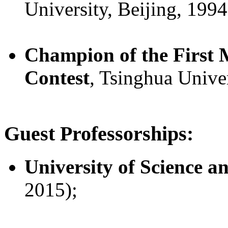
University, Beijing, 1994
Champion of the First
Contest
, Tsinghua Univer
Guest Professorships:
University of Science 
2015);