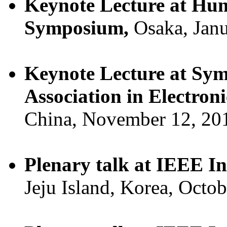
Keynote Lecture at Hu
Symposium,
Osaka, Janu
Keynote Lecture at Sym
Association in Electron
China, November 12, 20
Plenary talk at IEEE 
Jeju Island, Korea, Octo