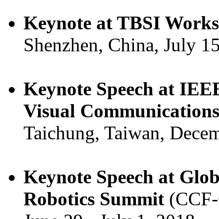
Keynote at TBSI Works
Shenzhen, China, July 15
Keynote Speech at IEEE
Visual Communications
Taichung, Taiwan, Decem
Keynote Speech at Globa
Robotics Summit
(CCF-G