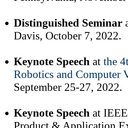
Distinguished Seminar
a
Davis, October 7, 2022.
Keynote Speech
at
the 4
Robotics and Computer 
September 25-27, 2022.
Keynote Speech
at IEEE
Product & Application E