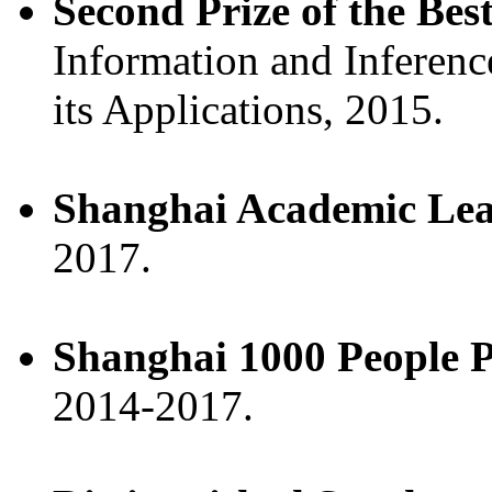
Second Prize of the Be
Information and Inferenc
its Applications, 2015.
Shanghai Academic Le
2017.
Shanghai 1000 People P
2014-2017.