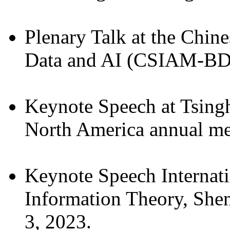
Plenary Talk at the Chi
Data and AI (CSIAM-BDAI
Keynote Speech at Tsin
North America annual mee
Keynote Speech Internat
Information Theory, She
3, 2023.