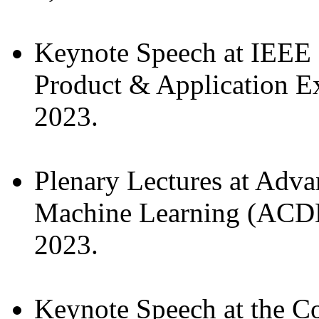
Keynote Speech at IEEE 
Product & Application E
2023.
Plenary Lectures at Adv
Machine Learning (ACDL)
2023.
Keynote Speech at the Co