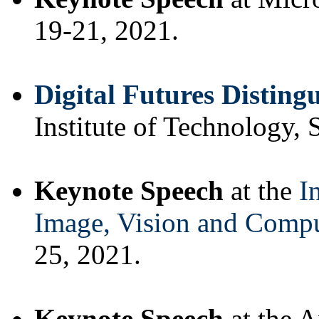
19-21, 2021.
Digital Futures Disting
Institute of Technology,
Keynote Speech
at the
I
Image, Vision and Comp
25, 2021.
Keynote Speech
at the 