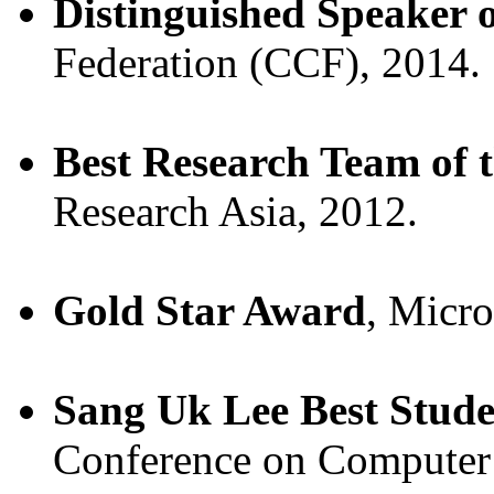
Distinguished Speaker o
Federation (CCF), 2014.
Best Research Team of 
Research Asia, 2012.
Gold Star Award
, Micro
Sang Uk Lee Best Stud
Conference on Computer 