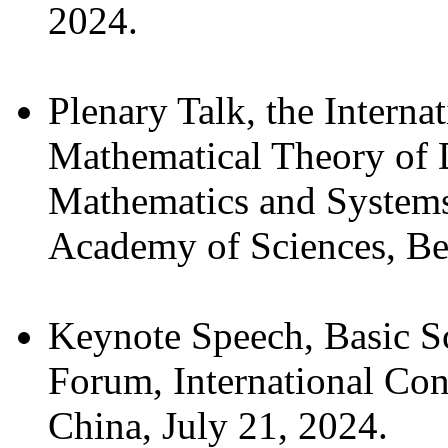
2024.
Plenary Talk, the Interna
Mathematical Theory of 
Mathematics and Systems
Academy of Sciences, Bei
Keynote Speech, Basic Sci
Forum, International Con
China, July 21, 2024.