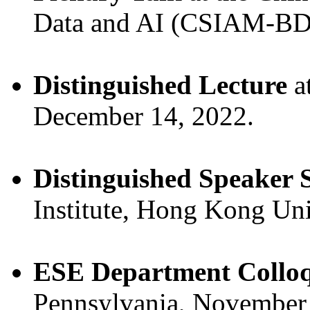
Data and AI (CSIAM-BDA
Distinguished Lecture
a
December 14, 2022.
Distinguished Speaker S
Institute, Hong Kong Un
ESE Department Collo
Pennsylvania, November 