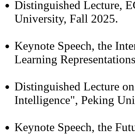
Distinguished Lecture, 
University, Fall 2025.
Keynote Speech, the Inte
Learning Representations
Distinguished Lecture on
Intelligence", Peking Un
Keynote Speech, the Fut