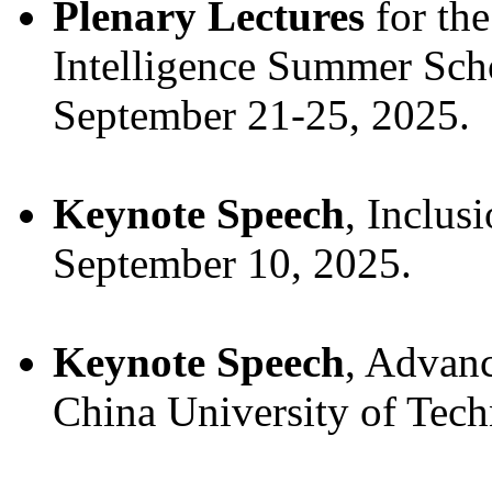
Plenary Lectures
for the
Intelligence Summer Scho
September 21-25, 2025.
Keynote Speech
, Inclus
September 10, 2025.
Keynote Speech
, Advan
China University of Tech