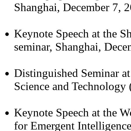
Shanghai, December 7, 2
Keynote Speech at the S
seminar, Shanghai, Dece
Distinguished Seminar a
Science and Technology
Keynote Speech at the W
for Emergent Intelligence