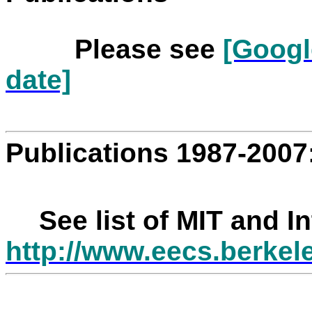
Please see
[Googl
date]
Publications 1987-2007
See list of MIT and I
http://www.eecs.berkel