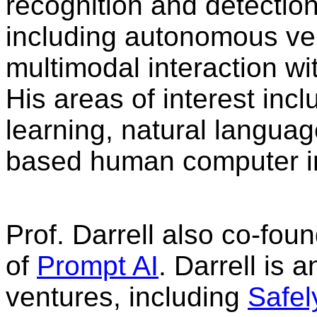
recognition and detection,
including autonomous ve
multimodal interaction wi
His areas of interest inc
learning, natural langua
based human computer in
Prof. Darrell also co-fo
of
Prompt AI
. Darrell is 
ventures, including
Safel