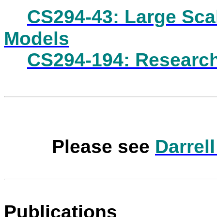
CS294-43: Large Sca
Models
CS294-194: Research
Please see
Darrel
Publications