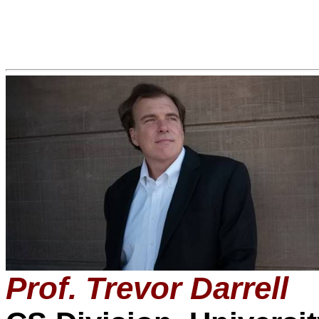
Prof. Trevor Darrell