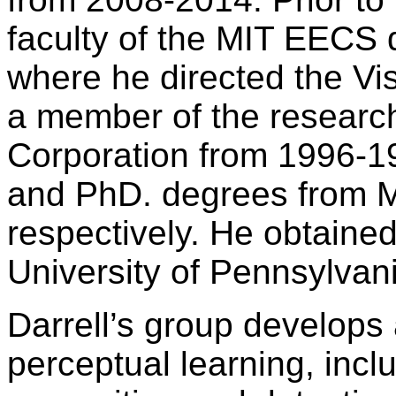
faculty of the MIT EECS
where he directed the Vi
a member of the research
Corporation from 1996-19
and PhD. degrees from M
respectively. He obtaine
University of Pennsylvan
Darrell’s group develops 
perceptual learning, inclu