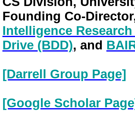
CS Division, Universit
Founding Co-Director
Intelligence Research
Drive (BDD)
, and
BAI
[Darrell Group Page]
[Google Scholar Page