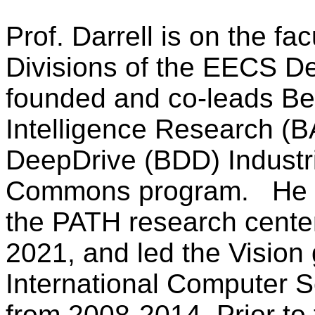
Prof. Darrell is on the fa
Divisions of the EECS D
founded and co-leads Berk
Intelligence Research (B
DeepDrive
(BDD) Industr
Commons program.
He 
the PATH research cente
2021, and led the Vision 
International Computer Sc
from 2008-2014. Prior to 