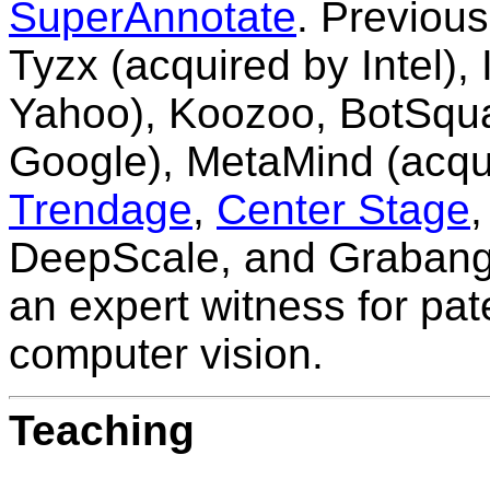
SuperAnnotate
. Previous
Tyzx
(acquired by Intel),
Yahoo), Koozoo, BotSquar
Google),
MetaMind
(acqu
Trendage
,
Center Stage
DeepScale, and Grabango
an expert witness for paten
computer vision.
Teaching