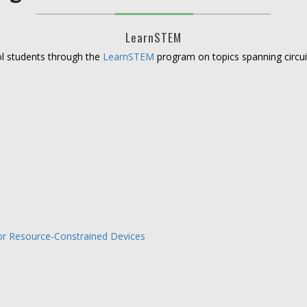
LearnSTEM
ool students through the
LearnSTEM
program on topics spanning circuit
for Resource-Constrained Devices