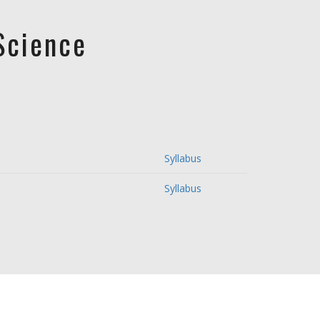
Science
Syllabus
Syllabus