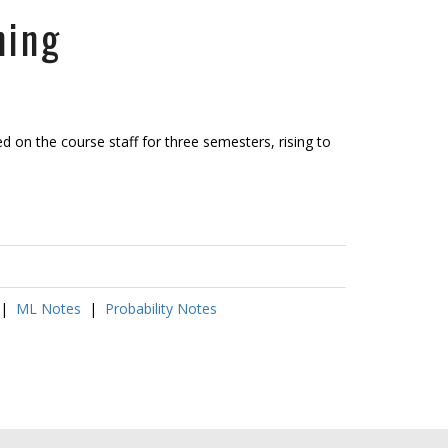
ning
 on the course staff for three semesters, rising to
|
ML Notes
|
Probability Notes