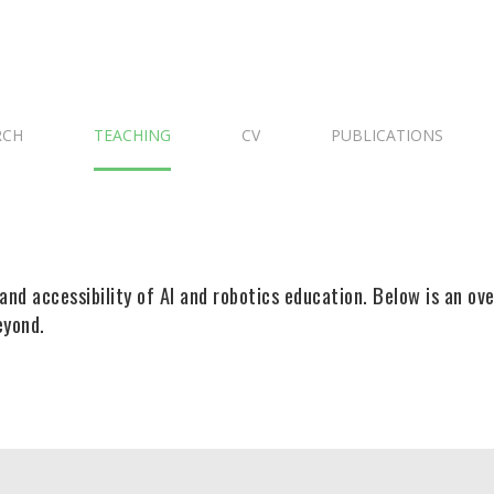
RCH
TEACHING
CV
PUBLICATIONS
and accessibility of AI and robotics education. Below is an ov
eyond.