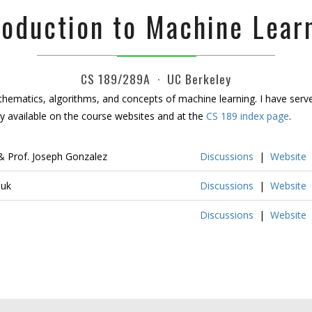
roduction to Machine Lear
CS 189/289A · UC Berkeley
hematics, algorithms, and concepts of machine learning. I have served
y available on the course websites and at the
CS 189 index page
.
 Prof. Joseph Gonzalez
Discussions
|
Website
huk
Discussions
|
Website
Discussions
|
Website