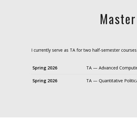
Master
I currently serve as TA for two half-semester course
Spring 2026
TA — Advanced Computing
Spring 2026
TA — Quantitative Politi