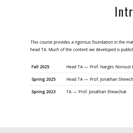
Int
This course provides a rigorous foundation in the mat
head TA. Much of the content we developed is publicl
Fall 2025
Head TA — Prof. Narges Norouzi &
Spring 2025
Head TA — Prof. Jonathan Shewc
Spring 2023
TA — Prof. Jonathan Shewchuk