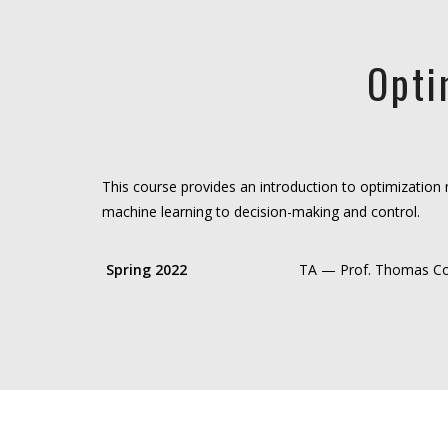
Opti
This course provides an introduction to optimization 
machine learning to decision-making and control.
Spring 2022
TA — Prof. Thomas C