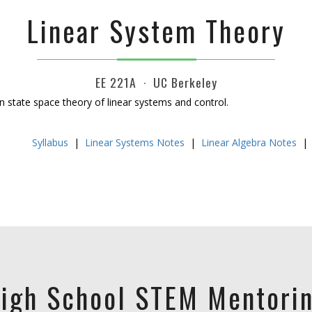
Linear System Theory
EE 221A · UC Berkeley
n state space theory of linear systems and control.
Syllabus
|
Linear Systems Notes
|
Linear Algebra Notes
igh School STEM Mentori