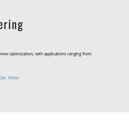
ering
onvex optimization, with applications ranging from
Opt. Notes