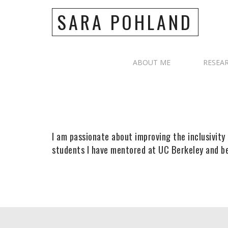
SARA POHLAND
ABOUT ME
RESEA
I am passionate about improving the inclusivity 
students I have mentored at UC Berkeley and b