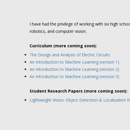
I have had the privilege of working with six high sch
robotics, and computer vision.
Curriculum (more coming soon):
The Design and Analysis of Electric Circuits
An Introduction to Machine Learning (version 1)
An Introduction to Machine Learning (version 2)
An Introduction to Machine Learning (version 3)
Student Research Papers (more coming soon):
Lightweight Vision: Object Detection & Localization 