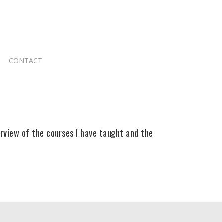
CONTACT
erview of the courses I have taught and the