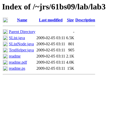
Index of /~jrs/61bs09/lab/lab3
Name
Last modified
Size
Description
Parent Directory
-
SList.java
2009-02-05 03:11
6.5K
SListNode.java
2009-02-05 03:11
801
TestHelper.java
2009-02-05 03:11
905
readme
2009-02-05 03:11
2.1K
readme.pdf
2009-02-05 03:11
4.0K
readme.ps
2009-02-05 03:11
15K