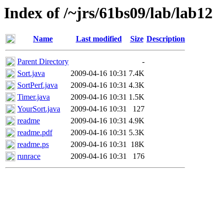
Index of /~jrs/61bs09/lab/lab12
Name
Last modified
Size
Description
Parent Directory
-
Sort.java
2009-04-16 10:31
7.4K
SortPerf.java
2009-04-16 10:31
4.3K
Timer.java
2009-04-16 10:31
1.5K
YourSort.java
2009-04-16 10:31
127
readme
2009-04-16 10:31
4.9K
readme.pdf
2009-04-16 10:31
5.3K
readme.ps
2009-04-16 10:31
18K
runrace
2009-04-16 10:31
176