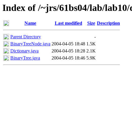
Index of /~jrs/61bs04/lab/lab10/
Name
Last modified
Size
Description
Parent Directory
-
BinaryTreeNode.java
2004-04-05 18:48
1.5K
Dictionary.java
2004-04-05 18:28
2.1K
BinaryTree.java
2004-04-05 18:46
5.9K