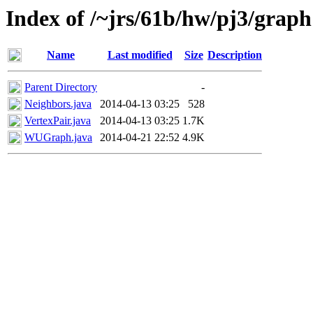
Index of /~jrs/61b/hw/pj3/graph
Name
Last modified
Size
Description
Parent Directory
-
Neighbors.java
2014-04-13 03:25
528
VertexPair.java
2014-04-13 03:25
1.7K
WUGraph.java
2014-04-21 22:52
4.9K