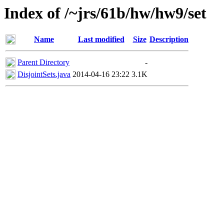
Index of /~jrs/61b/hw/hw9/set
Name
Last modified
Size
Description
Parent Directory
-
DisjointSets.java
2014-04-16 23:22
3.1K