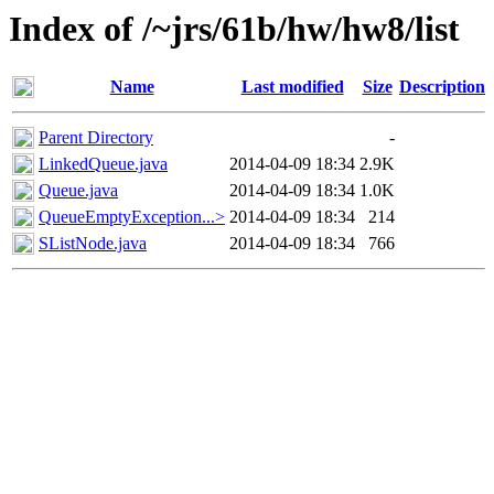
Index of /~jrs/61b/hw/hw8/list
Name
Last modified
Size
Description
Parent Directory
-
LinkedQueue.java
2014-04-09 18:34
2.9K
Queue.java
2014-04-09 18:34
1.0K
QueueEmptyException...>
2014-04-09 18:34
214
SListNode.java
2014-04-09 18:34
766