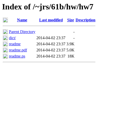
Index of /~jrs/61b/hw/hw7
Name
Last modified
Size
Description
Parent Directory
-
dict/
2014-04-02 23:37
-
readme
2014-04-02 23:37
3.9K
readme.pdf
2014-04-02 23:37
5.0K
readme.ps
2014-04-02 23:37
18K