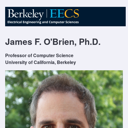
James F. O'Brien, Ph.D.
Professor of Computer Science
University of California, Berkeley