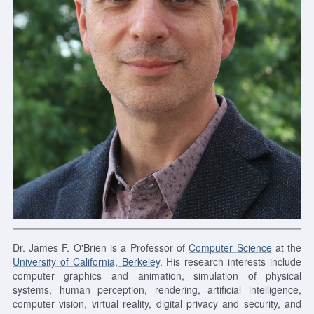
Dr. James F. O'Brien is a Professor of
Computer Science
at the
University of California, Berkeley
. His research interests include
computer graphics and animation, simulation of physical
systems, human perception, rendering, artificial intelligence,
computer vision, virtual reality, digital privacy and security, and