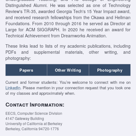
Distinguished Alumni. He was selected as one of Technology
Review's TR-35, awarded Georgia Tech's 15 Year Impact award,
and received research fellowships from the Okawa and Hellman
Foundations. From 2010 through 2016 he served as Director at
Large for ACM SIGGRAPH. In 2020 he received an award for
Technical Achievement from Dreamworks Animation.
These links lead to lists of my academic publications, including
PDFs and supplemental materials, other writing, and
photography:
Papers
Other Writing
Photography
Current and former students: You’re welcome to connect with me on
LinkedIn
. Please mention in your connection request that you took one
of my classes and approximately when.
Contact Information:
EECS, Computer Science Division
4147 Gateway Building
University of California at Berkeley
Berkeley, California 94720-1776