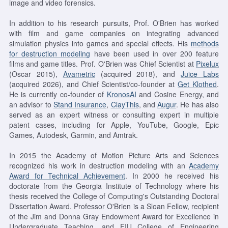
image and video forensics.
In addition to his research pursuits, Prof. O'Brien has worked
with film and game companies on integrating advanced
simulation physics into games and special effects. His
methods
for destruction modeling
have been used in over 200 feature
films and game titles. Prof. O'Brien was Chief Scientist at
Pixelux
(Oscar 2015),
Avametric
(acquired 2018), and
Juice Labs
(acquired 2026), and Chief Scientist/co-founder at
Get Klothed
.
He is currently co-founder of
KronosAI
and Cosine Energy, and
an advisor to
Stand Insurance
,
ClayThis
, and
Augur
. He has also
served as an expert witness or consulting expert in multiple
patent cases, including for Apple, YouTube, Google, Epic
Games, Autodesk, Garmin, and Amtrak.
In 2015 the Academy of Motion Picture Arts and Sciences
recognized his work in destruction modeling with an
Academy
Award for Technical Achievement
. In 2000 he received his
doctorate from the Georgia Institute of Technology where his
thesis received the College of Computing's Outstanding Doctoral
Dissertation Award. Professor O'Brien is a Sloan Fellow, recipient
of the Jim and Donna Gray Endowment Award for Excellence in
Undergraduate Teaching, and FIU College of Engineering