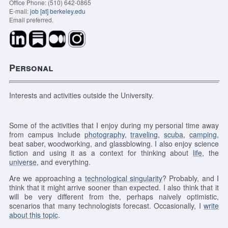
Office Phone: (510) 642-0865
E-mail:
job [at] berkeley.edu
Email preferred.
Personal
Interests and activities outside the University.
Some of the activities that I enjoy during my personal time away
from campus include
photography
,
traveling
,
scuba
,
camping
,
beat saber, woodworking, and glassblowing.
I also enjoy science
fiction and using it as a context for thinking about
life
, the
universe
, and everything.
Are we approaching a
technological singularity
? Probably, and I
think that it might arrive sooner than expected. I also think that it
will be very different from the, perhaps naively optimistic,
scenarios that many technologists forecast. Occasionally, I
write
about this topic
.