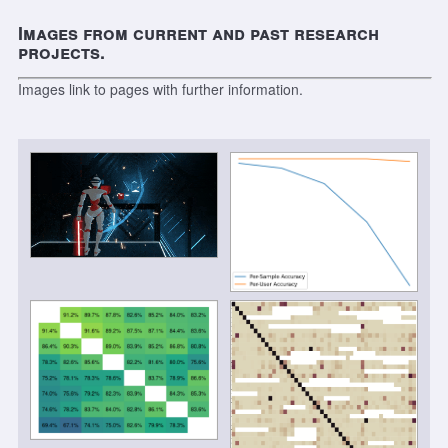
Images from current and past research
projects.
Images link to pages with further information.