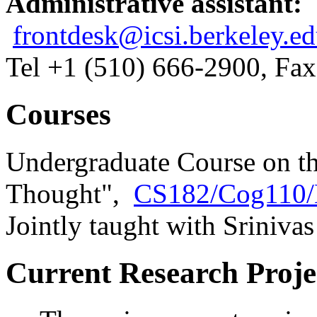
Administrative assistant:
frontdesk@icsi.berkeley.e
Tel +1 (510) 666-2900, Fa
Courses
Undergraduate Course on th
Thought",
CS182/Cog110/
Jointly taught with Sriniva
Current Research Proje