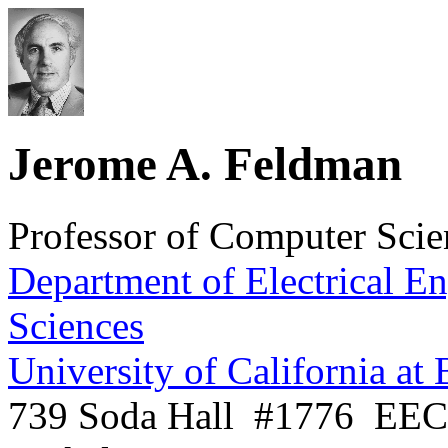
Jerome A. Feldman
Professor of Computer Scie
Department of Electrical E
Sciences
University of California at
739 Soda Hall
#1776
EEC