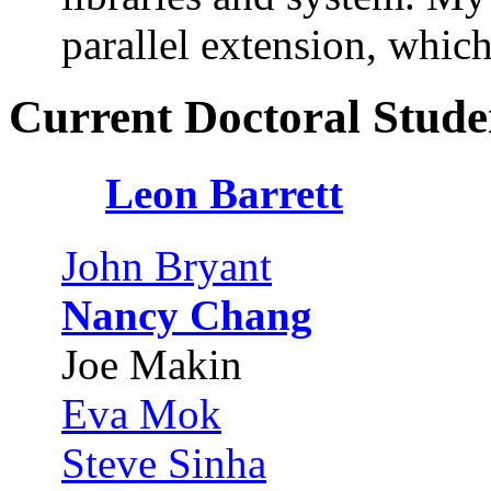
parallel extension, which
Current Doctoral Stude
Leon Barrett
John Bryant
Nancy Chang
Joe Makin
Eva Mok
Steve Sinha