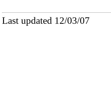
Last updated 12/03/07