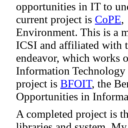
opportunities in IT to u
current project is
CoPE
,
Environment. This is a m
ICSI and affiliated with
endeavor, which works on
Information Technology 
project is
BFOIT
, the B
Opportunities in Inform
A completed project is t
libraries and system. My