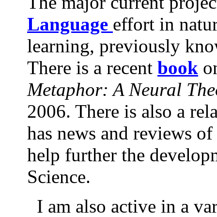
The major current projec
Language
effort in nat
learning, previously kn
There is a recent
book
o
Metaphor: A Neural The
2006. There is also a re
has news and reviews of 
help further the develop
Science.
I am also active in a var