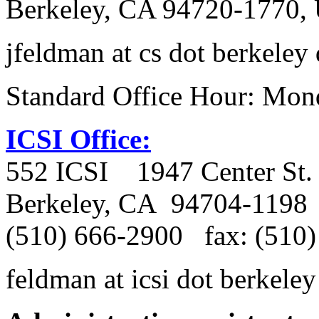
Berkeley, CA 94720-1770, 
jfeldman at cs dot berkeley
Standard Office Hour: Mon
ICSI Office:
552 ICSI
1947 Center St.
Berkeley, CA
94704-1198
(510) 666-2900
fax: (510
feldman at icsi dot berkeley