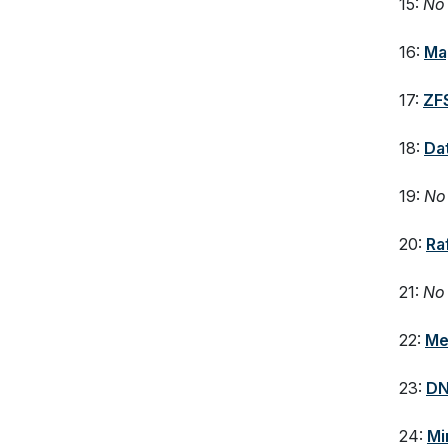
15:
No 
16:
Ma
17:
ZF
18:
Da
19:
No 
20:
Ra
21:
No 
22:
Me
23:
DN
24:
Mi