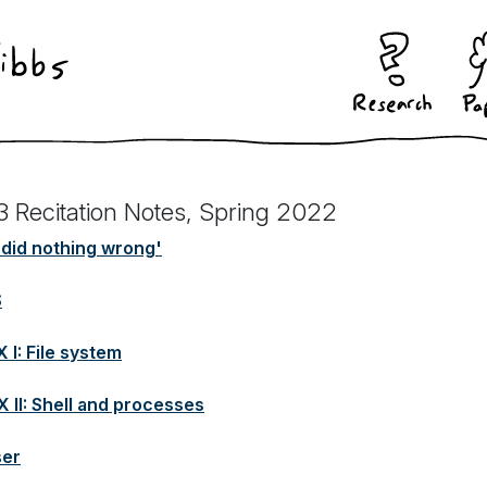
3 Recitation Notes, Spring 2022
did nothing wrong'
S
 I: File system
X II: Shell and processes
ser