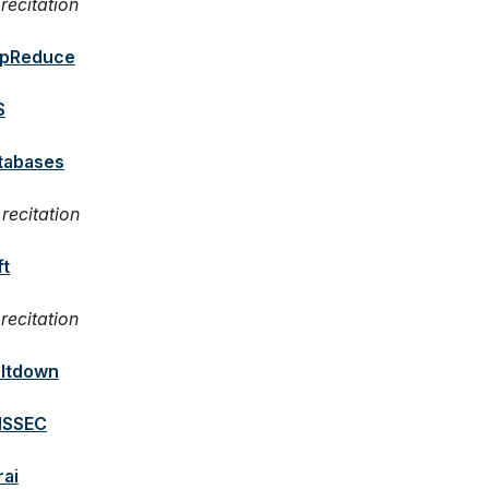
recitation
pReduce
S
tabases
recitation
ft
recitation
ltdown
SSEC
rai