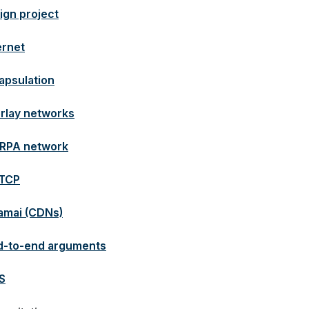
ign project
ernet
apsulation
rlay networks
RPA network
TCP
amai (CDNs)
d-to-end arguments
S