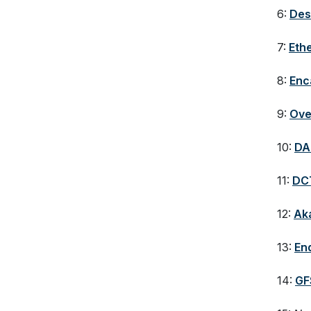
6:
Des
7:
Eth
8:
Enc
9:
Ove
10:
DA
11:
DC
12:
Ak
13:
En
14:
GF