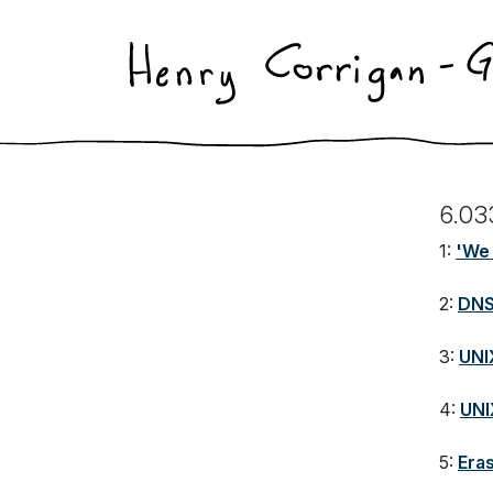
6.03
1:
'We 
2:
DN
3:
UNIX
4:
UNI
5:
Era