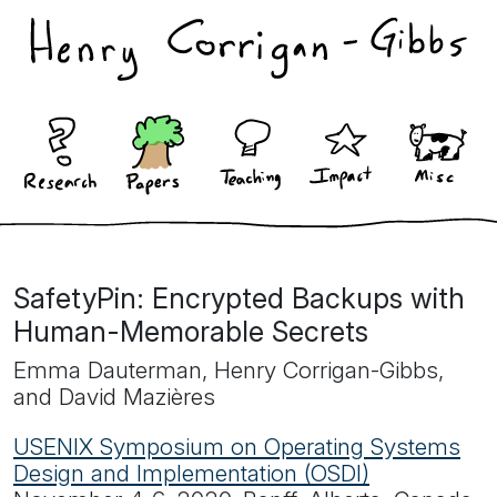
SafetyPin: Encrypted Backups with
Human-Memorable Secrets
Emma Dauterman, Henry Corrigan-Gibbs,
and David Mazières
USENIX Symposium on Operating Systems
Design and Implementation (OSDI)