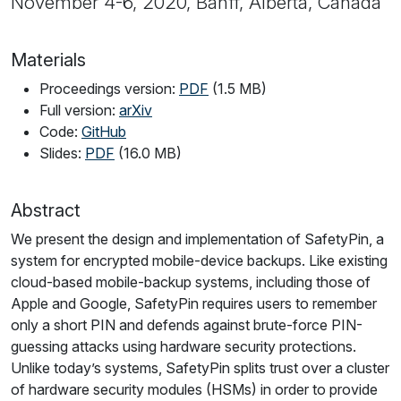
November 4-6, 2020, Banff, Alberta, Canada
Materials
Proceedings version:
PDF
(1.5 MB)
Full version:
arXiv
Code:
GitHub
Slides:
PDF
(16.0 MB)
Abstract
We present the design and implementation of SafetyPin, a
system for encrypted mobile-device backups. Like existing
cloud-based mobile-backup systems, including those of
Apple and Google, SafetyPin requires users to remember
only a short PIN and defends against brute-force PIN-
guessing attacks using hardware security protections.
Unlike today’s systems, SafetyPin splits trust over a cluster
of hardware security modules (HSMs) in order to provide