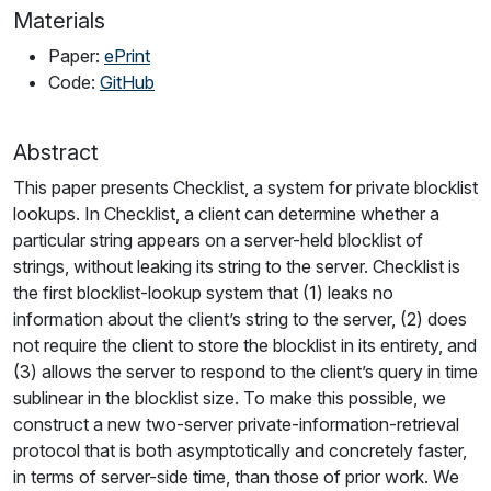
Materials
Paper:
ePrint
Code:
GitHub
Abstract
This paper presents Checklist, a system for private blocklist
lookups. In Checklist, a client can determine whether a
particular string appears on a server-held blocklist of
strings, without leaking its string to the server. Checklist is
the first blocklist-lookup system that (1) leaks no
information about the client’s string to the server, (2) does
not require the client to store the blocklist in its entirety, and
(3) allows the server to respond to the client’s query in time
sublinear in the blocklist size. To make this possible, we
construct a new two-server private-information-retrieval
protocol that is both asymptotically and concretely faster,
in terms of server-side time, than those of prior work. We