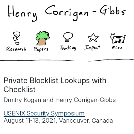
Private Blocklist Lookups with
Checklist
Dmitry Kogan and Henry Corrigan-Gibbs
USENIX Security Symposium
August 11-13, 2021, Vancouver, Canada