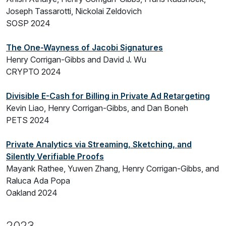
Joseph Tassarotti, Nickolai Zeldovich
SOSP 2024
The One-Wayness of Jacobi Signatures
Henry Corrigan-Gibbs and David J. Wu
CRYPTO 2024
Divisible E-Cash for Billing in Private Ad Retargeting
Kevin Liao, Henry Corrigan-Gibbs, and Dan Boneh
PETS 2024
Private Analytics via Streaming, Sketching, and
Silently Verifiable Proofs
Mayank Rathee, Yuwen Zhang, Henry Corrigan-Gibbs, and
Raluca Ada Popa
Oakland 2024
2023