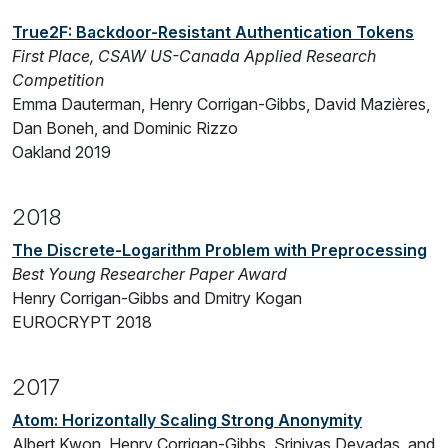
True2F: Backdoor-Resistant Authentication Tokens
First Place, CSAW US-Canada Applied Research
Competition
Emma Dauterman, Henry Corrigan-Gibbs, David Mazières,
Dan Boneh, and Dominic Rizzo
Oakland 2019
2018
The Discrete-Logarithm Problem with Preprocessing
Best Young Researcher Paper Award
Henry Corrigan-Gibbs and Dmitry Kogan
EUROCRYPT 2018
2017
Atom: Horizontally Scaling Strong Anonymity
Albert Kwon, Henry Corrigan-Gibbs, Srinivas Devadas, and