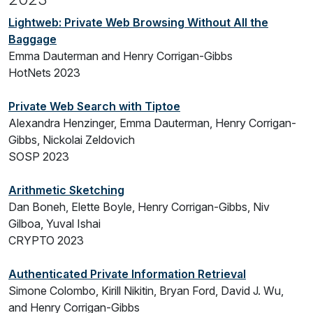
Lightweb: Private Web Browsing Without All the
Baggage
Emma Dauterman and Henry Corrigan-Gibbs
HotNets 2023
Private Web Search with Tiptoe
Alexandra Henzinger, Emma Dauterman, Henry Corrigan-
Gibbs, Nickolai Zeldovich
SOSP 2023
Arithmetic Sketching
Dan Boneh, Elette Boyle, Henry Corrigan-Gibbs, Niv
Gilboa, Yuval Ishai
CRYPTO 2023
Authenticated Private Information Retrieval
Simone Colombo, Kirill Nikitin, Bryan Ford, David J. Wu,
and Henry Corrigan-Gibbs