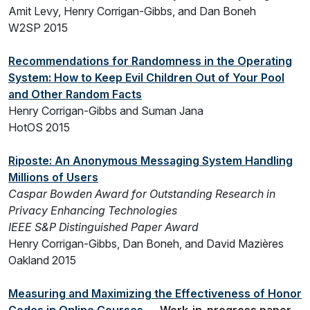
Amit Levy, Henry Corrigan-Gibbs, and Dan Boneh
W2SP 2015
Recommendations for Randomness in the Operating
System: How to Keep Evil Children Out of Your Pool
and Other Random Facts
Henry Corrigan-Gibbs and Suman Jana
HotOS 2015
Riposte: An Anonymous Messaging System Handling
Millions of Users
Caspar Bowden Award for Outstanding Research in
Privacy Enhancing Technologies
IEEE S&P Distinguished Paper Award
Henry Corrigan-Gibbs, Dan Boneh, and David Mazières
Oakland 2015
Measuring and Maximizing the Effectiveness of Honor