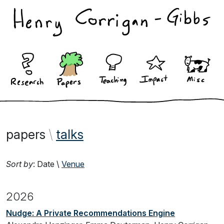
papers
\
talks
Sort by
:
Date
\
Venue
2026
Nudge: A Private Recommendations Engine