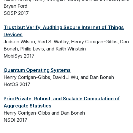
Bryan Ford
SOSP 2017
Trust but Verify: Auditing Secure Internet of Things
Devices
Judson Wilson, Riad S. Wahby, Henry Corrigan-Gibbs, Dan
Boneh, Philip Levis, and Keith Winstein
MobiSys 2017
Quantum Operating Systems
Henry Corrigan-Gibbs, David J. Wu, and Dan Boneh
HotOS 2017
Prio: Private, Robust, and Scalable Computation of
Aggregate Statistics
Henry Corrigan-Gibbs and Dan Boneh
NSDI 2017