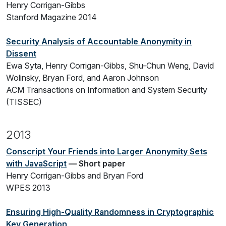
Henry Corrigan-Gibbs
Stanford Magazine 2014
Security Analysis of Accountable Anonymity in
Dissent
Ewa Syta, Henry Corrigan-Gibbs, Shu-Chun Weng, David
Wolinsky, Bryan Ford, and Aaron Johnson
ACM Transactions on Information and System Security
(TISSEC)
2013
Conscript Your Friends into Larger Anonymity Sets
with JavaScript
— Short paper
Henry Corrigan-Gibbs and Bryan Ford
WPES 2013
Ensuring High-Quality Randomness in Cryptographic
Key Generation