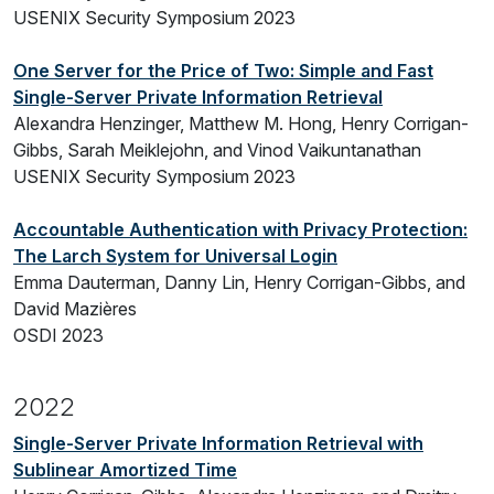
USENIX Security Symposium 2023
One Server for the Price of Two: Simple and Fast
Single-Server Private Information Retrieval
Alexandra Henzinger, Matthew M. Hong, Henry Corrigan-
Gibbs, Sarah Meiklejohn, and Vinod Vaikuntanathan
USENIX Security Symposium 2023
Accountable Authentication with Privacy Protection:
The Larch System for Universal Login
Emma Dauterman, Danny Lin, Henry Corrigan-Gibbs, and
David Mazières
OSDI 2023
2022
Single-Server Private Information Retrieval with
Sublinear Amortized Time