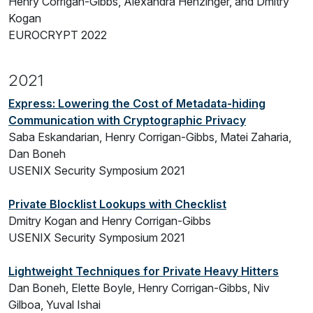
Henry Corrigan-Gibbs, Alexandra Henzinger, and Dmitry
Kogan
EUROCRYPT 2022
2021
Express: Lowering the Cost of Metadata-hiding
Communication with Cryptographic Privacy
Saba Eskandarian, Henry Corrigan-Gibbs, Matei Zaharia,
Dan Boneh
USENIX Security Symposium 2021
Private Blocklist Lookups with Checklist
Dmitry Kogan and Henry Corrigan-Gibbs
USENIX Security Symposium 2021
Lightweight Techniques for Private Heavy Hitters
Dan Boneh, Elette Boyle, Henry Corrigan-Gibbs, Niv
Gilboa, Yuval Ishai