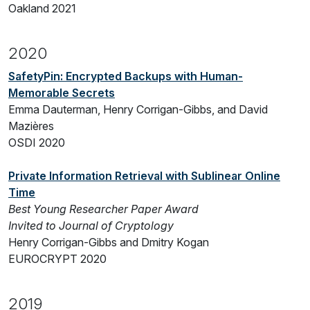
Oakland 2021
2020
SafetyPin: Encrypted Backups with Human-
Memorable Secrets
Emma Dauterman, Henry Corrigan-Gibbs, and David
Mazières
OSDI 2020
Private Information Retrieval with Sublinear Online
Time
Best Young Researcher Paper Award
Invited to Journal of Cryptology
Henry Corrigan-Gibbs and Dmitry Kogan
EUROCRYPT 2020
2019