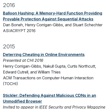
2016
Balloon Hashing: A Memory-Hard Function Providing
Provable Protection Against Sequential Attacks
Dan Boneh, Henry Corrigan-Gibbs, and Stuart Schechter
ASIACRYPT 2016
2015
Deterring Cheating in Online Environments
Presented at CHI 2016
Henry Corrigan-Gibbs, Nakull Gupta, Curtis Northcutt,
Edward Cutrell, and William Thies
ACM Transactions on Computer-Human Interaction
(TOCHI)
Stickler: Defending Against Malicious CDNs in an
Unmodified Browser
Invited to appear in IEEE Security and Privacy Magazine