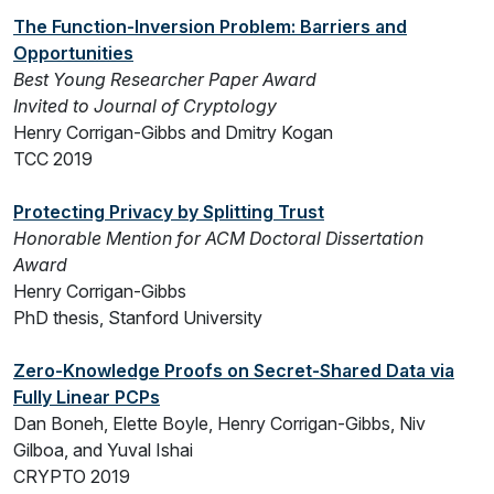
The Function-Inversion Problem: Barriers and
Opportunities
Best Young Researcher Paper Award
Invited to Journal of Cryptology
Henry Corrigan-Gibbs and Dmitry Kogan
TCC 2019
Protecting Privacy by Splitting Trust
Honorable Mention for ACM Doctoral Dissertation
Award
Henry Corrigan-Gibbs
PhD thesis, Stanford University
Zero-Knowledge Proofs on Secret-Shared Data via
Fully Linear PCPs
Dan Boneh, Elette Boyle, Henry Corrigan-Gibbs, Niv
Gilboa, and Yuval Ishai
CRYPTO 2019