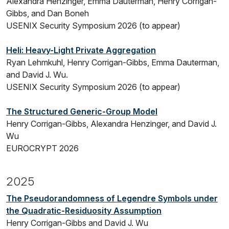
Alexandra Henzinger, Emma Dauterman, Henry Corrigan-
Gibbs, and Dan Boneh
USENIX Security Symposium 2026 (to appear)
Heli: Heavy-Light Private Aggregation
Ryan Lehmkuhl, Henry Corrigan-Gibbs, Emma Dauterman,
and David J. Wu.
USENIX Security Symposium 2026 (to appear)
The Structured Generic-Group Model
Henry Corrigan-Gibbs, Alexandra Henzinger, and David J.
Wu
EUROCRYPT 2026
2025
The Pseudorandomness of Legendre Symbols under
the Quadratic-Residuosity Assumption
Henry Corrigan-Gibbs and David J. Wu