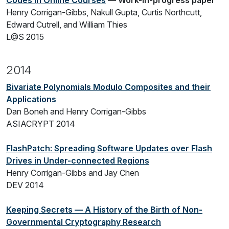
Codes in Online Courses
— Work-in-progress paper
Henry Corrigan-Gibbs, Nakull Gupta, Curtis Northcutt,
Edward Cutrell, and William Thies
L@S 2015
2014
Bivariate Polynomials Modulo Composites and their
Applications
Dan Boneh and Henry Corrigan-Gibbs
ASIACRYPT 2014
FlashPatch: Spreading Software Updates over Flash
Drives in Under-connected Regions
Henry Corrigan-Gibbs and Jay Chen
DEV 2014
Keeping Secrets — A History of the Birth of Non-
Governmental Cryptography Research