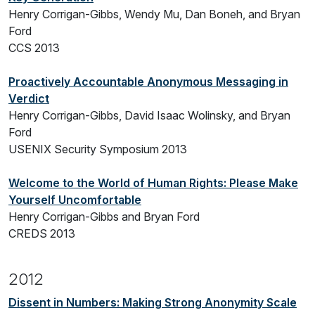
Henry Corrigan-Gibbs, Wendy Mu, Dan Boneh, and Bryan
Ford
CCS 2013
Proactively Accountable Anonymous Messaging in
Verdict
Henry Corrigan-Gibbs, David Isaac Wolinsky, and Bryan
Ford
USENIX Security Symposium 2013
Welcome to the World of Human Rights: Please Make
Yourself Uncomfortable
Henry Corrigan-Gibbs and Bryan Ford
CREDS 2013
2012
Dissent in Numbers: Making Strong Anonymity Scale