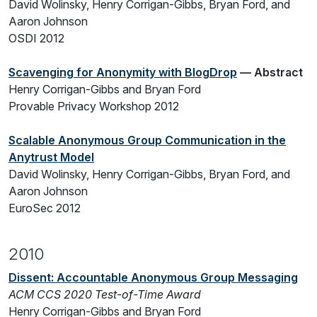
David Wolinsky, Henry Corrigan-Gibbs, Bryan Ford, and
Aaron Johnson
OSDI 2012
Scavenging for Anonymity with BlogDrop
— Abstract
Henry Corrigan-Gibbs and Bryan Ford
Provable Privacy Workshop 2012
Scalable Anonymous Group Communication in the
Anytrust Model
David Wolinsky, Henry Corrigan-Gibbs, Bryan Ford, and
Aaron Johnson
EuroSec 2012
2010
Dissent: Accountable Anonymous Group Messaging
ACM CCS 2020 Test-of-Time Award
Henry Corrigan-Gibbs and Bryan Ford