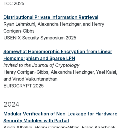
TCC 2025
Distributional Private Information Retrieval
Ryan Lehmkuhl, Alexandra Henzinger, and Henry
Corrigan-Gibbs
USENIX Security Symposium 2025
Somewhat Homomorphic Encryption from Linear
Homomorphism and Sparse LPN
Invited to the Journal of Cryptology
Henry Corrigan-Gibbs, Alexandra Henzinger, Yael Kalai,
and Vinod Vaikuntanathan
EUROCRYPT 2025
2024
Modular Verification of Non-Leakage for Hardware
Security Modules with Parfait
Anish Athalye, Henry Corrigan-Gibbs, Frans Kaashoek,