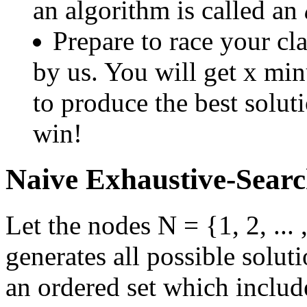
an algorithm is called an
Prepare to race your cl
by us. You will get x mi
to produce the best solut
win!
Naive Exhaustive-Searc
Let the nodes N = {1, 2, ...
generates all possible soluti
an ordered set which include