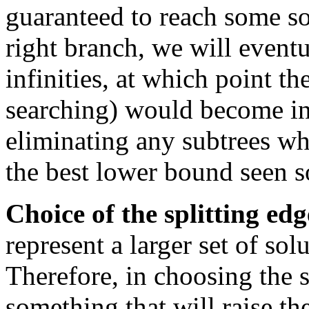
guaranteed to reach some so
right branch, we will eventu
infinities, at which point t
searching) would become inf
eliminating any subtrees wh
the best lower bound seen so
Choice of the splitting edg
represent a larger set of sol
Therefore, in choosing the s
something that will raise t