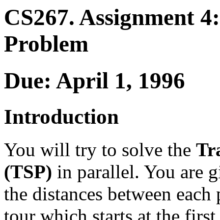
CS267. Assignment 4:
Problem
Due: April 1, 1996
Introduction
You will try to solve the
Tr
(TSP)
in parallel. You are g
the distances between each pa
tour which starts at the first