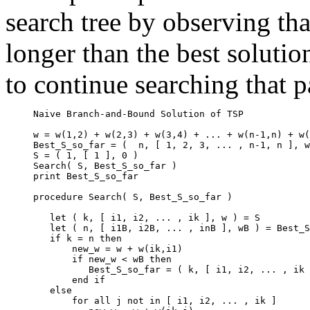
search tree by observing that
longer than the best solutio
to continue searching that p
     Naive Branch-and-Bound Solution of TSP

     w = w(1,2) + w(2,3) + w(3,4) + ... + w(n-1,n) + w(
     Best_S_so_far = (  n, [ 1, 2, 3, ... , n-1, n ], w
     S = ( 1, [ 1 ], 0 )

     Search( S, Best_S_so_far )

     print Best_S_so_far

     procedure Search( S, Best_S_so_far )

        let ( k, [ i1, i2, ... , ik ], w ) = S

        let ( n, [ i1B, i2B, ... , inB ], wB ) = Best_S
        if k = n then

            new_w = w + w(ik,i1)

            if new_w < wB then

               Best_S_so_far = ( k, [ i1, i2, ... , ik 
            end if

        else

            for all j not in [ i1, i2, ... , ik ]
