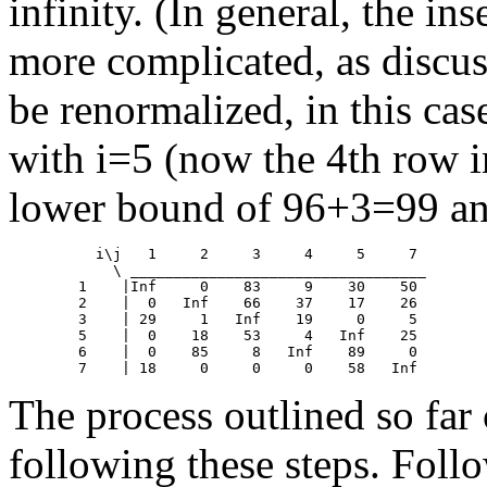
infinity. (In general, the inse
more complicated, as discu
be renormalized, in this cas
with i=5 (now the 4th row in
lower bound of 96+3=99 an
	  i\j	1     2     3     4     5     7

            \ __________________________________

	1    |Inf     0    83     9    30    50

	2    |  0   Inf    66    37    17    26

	3    | 29     1   Inf    19     0     5

	5    |  0    18    53     4   Inf    25

	6    |  0    85     8   Inf    89     0

The process outlined so far
following these steps. Foll