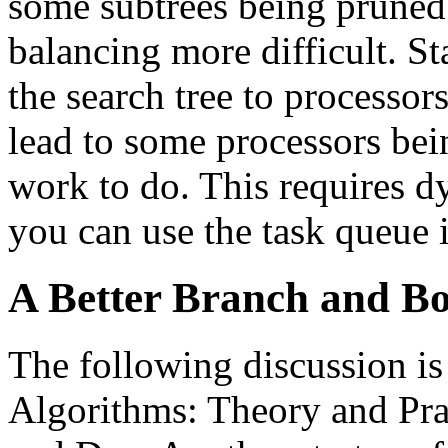
some subtrees being pruned
balancing more difficult. St
the search tree to processors
lead to some processors bein
work to do. This requires d
you can use the task queue 
A Better Branch and B
The following discussion i
Algorithms: Theory and Pra