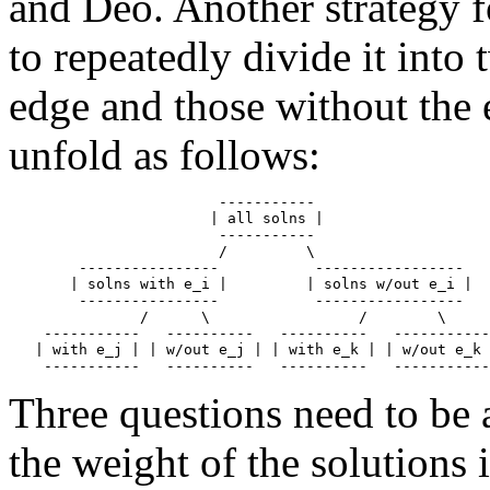
and Deo. Another strategy fo
to repeatedly divide it into
edge and those without the 
unfold as follows:
                        -----------

                       | all solns | 

                        -----------

                        /         \

        ----------------           -----------------

       | solns with e_i |         | solns w/out e_i | 

        ----------------           -----------------

               /      \                 /        \

    -----------   ----------   ----------   -----------

   | with e_j | | w/out e_j | | with e_k | | w/out e_k 
Three questions need to be
the weight of the solutions 