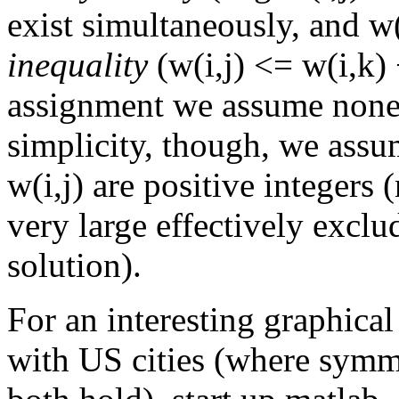
exist simultaneously, and w(
inequality
(w(i,j) <= w(i,k) +
assignment we assume none 
simplicity, though, we assume
w(i,j) are positive integers 
very large effectively exclu
solution).
For an interesting graphica
with US cities (where symme