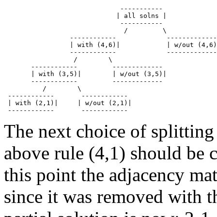
                              -----------

                             | all solns | 

                              -----------

                               /         \

                 ------------             -------------

                 | with (4,6)|            | w/out (4,6)
                 ------------             -------------

                  /        \

       ------------         -------------

       | with (3,5)|        | w/out (3,5)| 

       ------------         -------------

          /        \

 ------------       ------------

 | with (2,1)|     | w/out (2,1)| 

The next choice of splitting
above rule (4,1) should be 
this point the adjacency mat
since it was removed with t