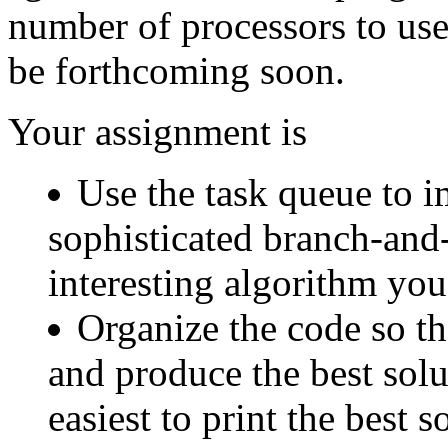
number of processors to us
be forthcoming soon.
Your assignment is
Use the task queue to i
sophisticated branch-and
interesting algorithm yo
Organize the code so th
and produce the best solu
easiest to print the best