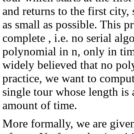
and returns to the first city,
as small as possible. This 
complete , i.e. no serial alg
polynomial in n, only in tim
widely believed that no pol
practice, we want to compu
single tour whose length is 
amount of time.
More formally, we are give