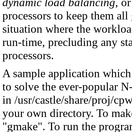
dynamic load balancing
, o
processors to keep them all
situation where the workloa
run-time, precluding any st
processors.
A sample application which 
to solve the ever-popular 
in /usr/castle/share/proj/c
your own directory. To mak
"gmake". To run the progra