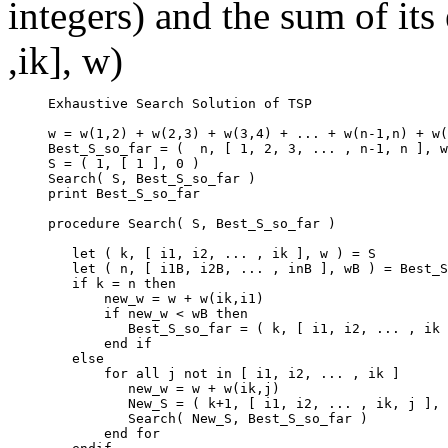
integers) and the sum of its 
,ik], w)
     Exhaustive Search Solution of TSP

     w = w(1,2) + w(2,3) + w(3,4) + ... + w(n-1,n) + w(
     Best_S_so_far = (  n, [ 1, 2, 3, ... , n-1, n ], w
     S = ( 1, [ 1 ], 0 )

     Search( S, Best_S_so_far )

     print Best_S_so_far

     procedure Search( S, Best_S_so_far )

        let ( k, [ i1, i2, ... , ik ], w ) = S

        let ( n, [ i1B, i2B, ... , inB ], wB ) = Best_S
        if k = n then

            new_w = w + w(ik,i1)

            if new_w < wB then

               Best_S_so_far = ( k, [ i1, i2, ... , ik 
            end if

        else

            for all j not in [ i1, i2, ... , ik ]

               new_w = w + w(ik,j)

               New_S = ( k+1, [ i1, i2, ... , ik, j ], 
               Search( New_S, Best_S_so_far )

            end for
