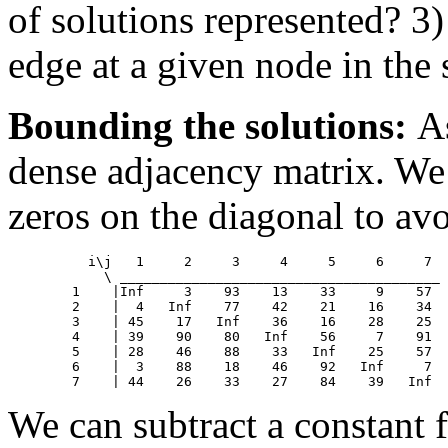
of solutions represented? 3
edge at a given node in the
Bounding the solutions:
A
dense adjacency matrix. We w
zeros on the diagonal to avo
	  i\j	1     2     3     4     5     6     7

            \ ________________________________________

	1    |Inf     3    93    13    33     9    57

	2    |  4   Inf    77    42    21    16    34

	3    | 45    17   Inf    36    16    28    25

	4    | 39    90    80   Inf    56     7    91

	5    | 28    46    88    33   Inf    25    57

	6    |  3    88    18    46    92   Inf     7

We can subtract a constant 