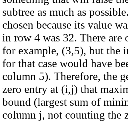
subtree as much as possible
chosen because its value wa
in row 4 was 32. There are o
for example, (3,5), but the
for that case would have bee
column 5). Therefore, the ge
zero entry at (i,j) that maxi
bound (largest sum of min
column j, not counting the ze