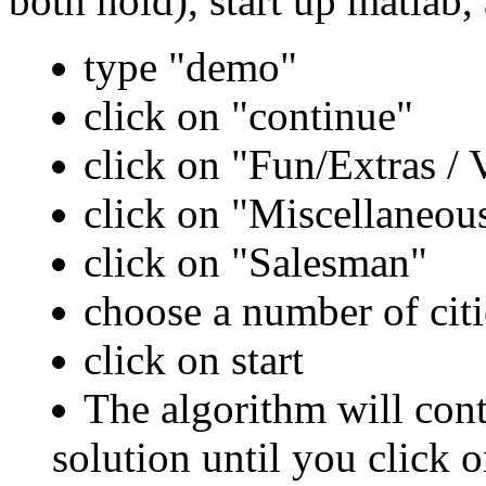
both hold), start up matlab,
type "demo"
click on "continue"
click on "Fun/Extras / V
click on "Miscellaneou
click on "Salesman"
choose a number of citi
click on start
The algorithm will cont
solution until you click o