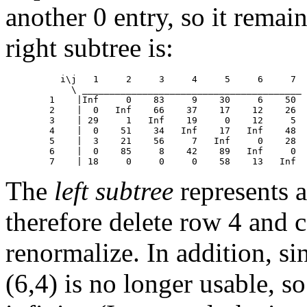
another 0 entry, so it rema
right subtree is:
	  i\j	1     2     3     4     5     6     7

            \ ________________________________________

	1    |Inf     0    83     9    30     6    50

	2    |  0   Inf    66    37    17    12    26

	3    | 29     1   Inf    19     0    12     5

	4    |  0    51    34   Inf    17   Inf    48

	5    |  3    21    56     7   Inf     0    28

	6    |  0    85     8    42    89   Inf     0

The
left subtree
represents a
therefore delete row 4 and 
renormalize. In addition, s
(6,4) is no longer usable, s