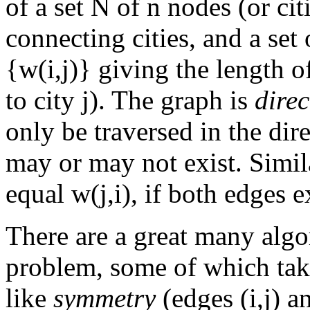
of a set N of n nodes (or citi
connecting cities, and a se
{w(i,j)} giving the length of
to city j). The graph is
direc
only be traversed in the dire
may or may not exist. Simila
equal w(j,i), if both edges e
There are a great many algo
problem, some of which take
like
symmetry
(edges (i,j) a