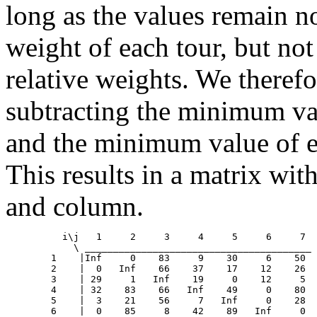
long as the values remain n
weight of each tour, but not 
relative weights. We theref
subtracting the minimum va
and the minimum value of 
This results in a matrix wit
and column.
	  i\j	1     2     3     4     5     6     7

            \ ________________________________________

	1    |Inf     0    83     9    30     6    50

	2    |  0   Inf    66    37    17    12    26

	3    | 29     1   Inf    19     0    12     5

	4    | 32    83    66   Inf    49     0    80

	5    |  3    21    56     7   Inf     0    28

	6    |  0    85     8    42    89   Inf     0
