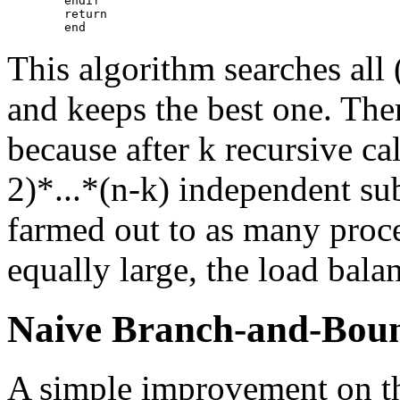
        endif

        return

This algorithm searches all (
and keeps the best one. Ther
because after k recursive cal
2)*...*(n-k) independent su
farmed out to as many proces
equally large, the load balan
Naive Branch-and-Bou
A simple improvement on th