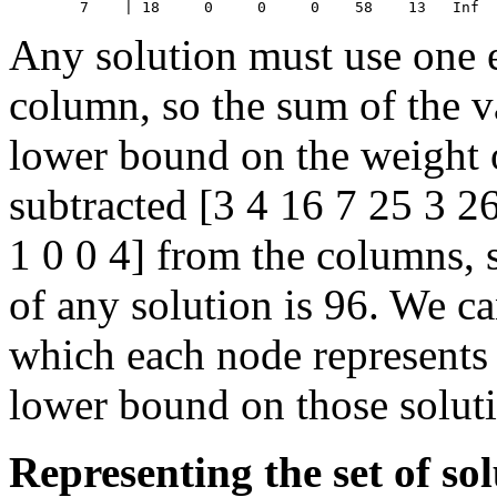
Any solution must use one 
column, so the sum of the va
lower bound on the weight o
subtracted [3 4 16 7 25 3 2
1 0 0 4] from the columns, 
of any solution is 96. We ca
which each node represents 
lower bound on those soluti
Representing the set of sol