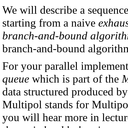
We will describe a sequence
starting from a naive
exhaus
branch-and-bound algorit
branch-and-bound algorith
For your parallel implemen
queue
which is part of the
M
data structured produced by
Multipol stands for Multipo
you will hear more in lectur