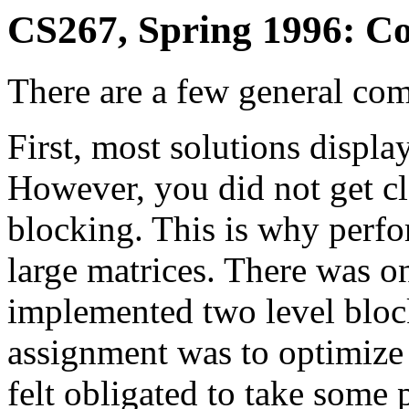
CS267, Spring 1996: C
There are a few general com
First, most solutions displa
However, you did not get c
blocking. This is why perf
large matrices. There was on
implemented two level block
assignment was to optimize
felt obligated to take some 