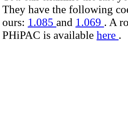
They have the following coe
ours:
1.085
and
1.069
. A r
PHiPAC is available
here
.