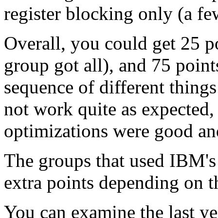
register blocking only (a fe
Overall, you could get 25 p
group got all), and 75 points
sequence of different things
not work quite as expected
optimizations were good and
The groups that used IBM's
extra points depending on th
You can examine the last ye