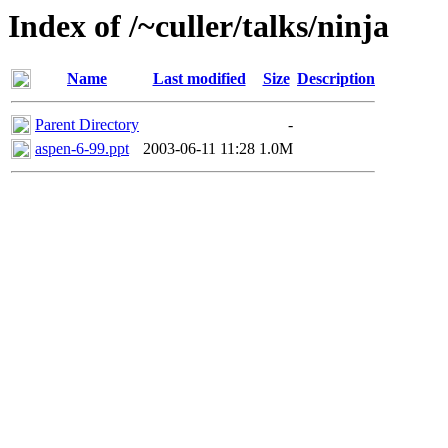
Index of /~culler/talks/ninja
Name
Last modified
Size
Description
Parent Directory
-
aspen-6-99.ppt
2003-06-11 11:28
1.0M