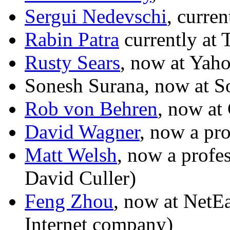
Sergui Nedevschi
, curren
Rabin Patra
currently at 
Rusty Sears
, now at Yah
Sonesh Surana, now at S
Rob von Behren
, now at
David Wagner
, now a pr
Matt Welsh
, now a profe
David Culler)
Feng Zhou
, now at NetE
Internet company)