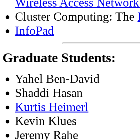
Wireless Access Netwo
Cluster Computing: The
InfoPad
Graduate Students:
Yahel Ben-David
Shaddi Hasan
Kurtis Heimerl
Kevin Klues
Jeremy Rahe