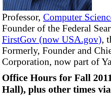
Professor,
Computer Scienc
Founder of the Federal Sea
FirstGov (now USA.gov)
, 
Formerly, Founder and Chie
Corporation, now part of Y
Office Hours for Fall 20
Hall), plus other times vi