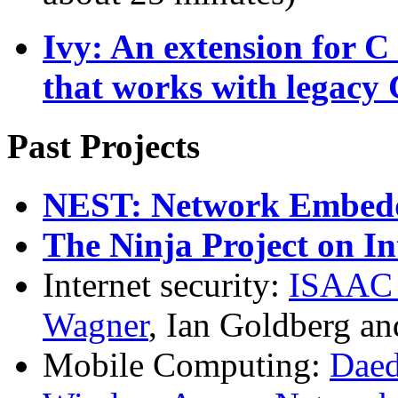
Ivy: An extension for C 
that works with legacy 
Past Projects
NEST: Network Embedd
The Ninja Project on In
Internet security:
ISAA
Wagner
, Ian Goldberg an
Mobile Computing:
Daed