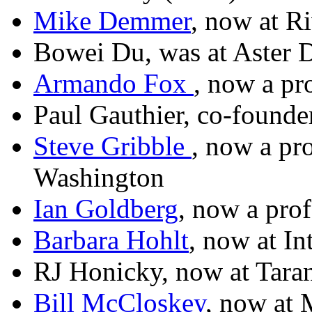
Mike Demmer
, now at R
Bowei Du, was at Aster 
Armando Fox
, now a pr
Paul Gauthier, co-founde
Steve Gribble
, now a pro
Washington
Ian Goldberg
, now a prof
Barbara Hohlt
, now at In
RJ Honicky, now at Tara
Bill McCloskey
, now at 