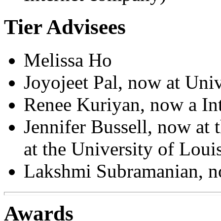
Tier Advisees
Melissa Ho
Joyojeet Pal, now at Uni
Renee Kuriyan, now a In
Jennifer Bussell, now at
at the University of Louis
Lakshmi Subramanian, 
Awards