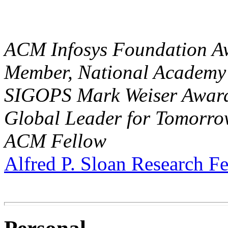
ACM Infosys Foundation A
Member, National Academy 
SIGOPS Mark Weiser Awar
Global Leader for Tomorr
ACM Fellow
Alfred P. Sloan Research F