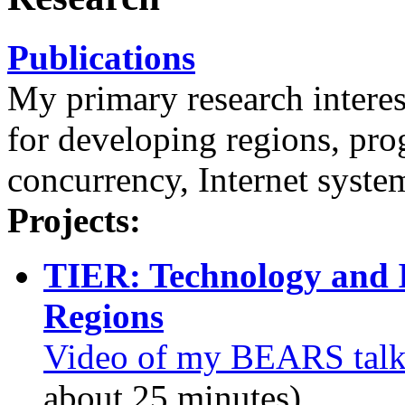
Publications
My primary research interes
for developing regions, pr
concurrency, Internet syste
Projects:
TIER: Technology and I
Regions
Video of my BEARS tal
about 25 minutes)