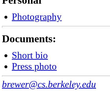
Personal
Photography
Documents:
Short bio
Press photo
brewer@cs.berkeley.edu