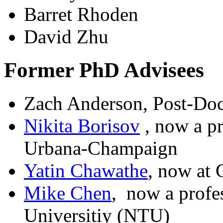
Barret Rhoden
David Zhu
Former PhD Advisees
Zach Anderson, Post-Do
Nikita Borisov
, now a pr
Urbana-Champaign
Yatin Chawathe
, now at
Mike Chen
, now a profe
Universitiy (NTU)