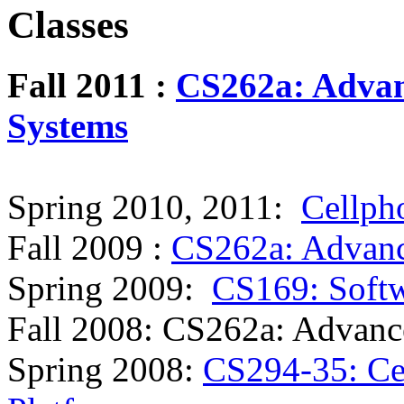
Classes
Fall 2011 :
CS262a: Advan
Systems
Spring 2010, 2011:
Cellph
Fall 2009 :
CS262a: Advanc
Spring 2009:
CS169: Softw
Fall 2008: CS262a: Advanc
Spring 2008:
CS294-35: Ce