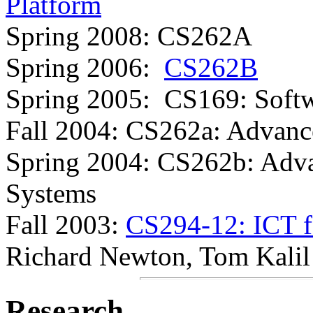
Platform
Spring 2008: CS262A
Spring 2006:
CS262B
Spring 2005: CS169: Softw
Fall 2004: CS262a: Advanc
Spring 2004: CS262b: Adv
Systems
Fall 2003:
CS294-12: ICT f
Richard Newton, Tom Kali
Research