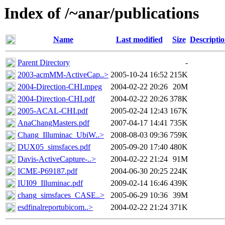
Index of /~anar/publications
Name
Last modified
Size
Descripti
Parent Directory
-
2003-acmMM-ActiveCap..>
2005-10-24 16:52
215K
2004-Direction-CHI.mpeg
2004-02-22 20:26
20M
2004-Direction-CHI.pdf
2004-02-22 20:26
378K
2005-ACAL-CHI.pdf
2005-02-24 12:43
167K
AnaChangMasters.pdf
2007-04-17 14:41
735K
Chang_Illuminac_UbiW..>
2008-08-03 09:36
759K
DUX05_simsfaces.pdf
2005-09-20 17:40
480K
Davis-ActiveCapture-..>
2004-02-22 21:24
91M
ICME-P69187.pdf
2004-06-30 20:25
224K
IUI09_Illuminac.pdf
2009-02-14 16:46
439K
chang_simsfaces_CASE..>
2005-06-29 10:36
39M
esdfinalreportubicom..>
2004-02-22 21:24
371K