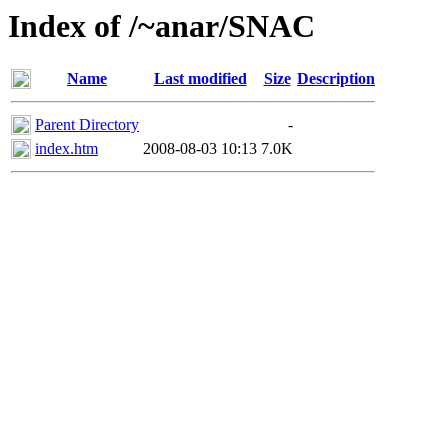
Index of /~anar/SNAC
Name
Last modified
Size
Description
Parent Directory
-
index.htm
2008-08-03 10:13
7.0K