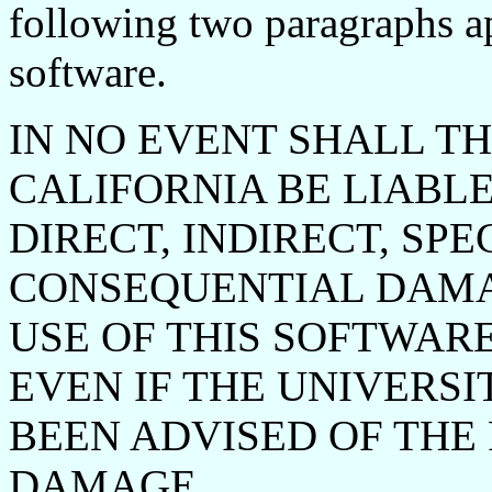
following two paragraphs app
software.
IN NO EVENT SHALL TH
CALIFORNIA BE LIABLE
DIRECT, INDIRECT, SPE
CONSEQUENTIAL DAMA
USE OF THIS SOFTWAR
EVEN IF THE UNIVERSI
BEEN ADVISED OF THE 
DAMAGE.