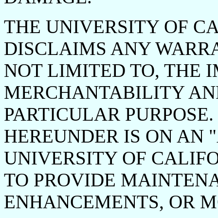
THE UNIVERSITY OF CA
DISCLAIMS ANY WARRA
NOT LIMITED TO, THE 
MERCHANTABILITY AND
PARTICULAR PURPOSE.
HEREUNDER IS ON AN "A
UNIVERSITY OF CALIF
TO PROVIDE MAINTENA
ENHANCEMENTS, OR MO