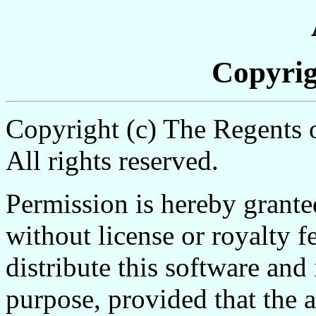
Copyrig
Copyright (c) The Regents o
All rights reserved.
Permission is hereby grante
without license or royalty f
distribute this software and
purpose, provided that the 