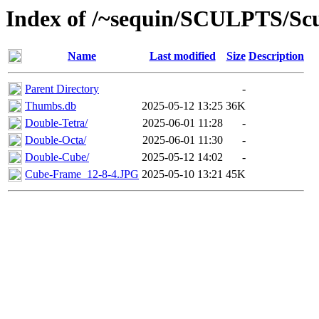
Index of /~sequin/SCULPTS/Sc
Name
Last modified
Size
Description
Parent Directory
-
Thumbs.db
2025-05-12 13:25
36K
Double-Tetra/
2025-06-01 11:28
-
Double-Octa/
2025-06-01 11:30
-
Double-Cube/
2025-05-12 14:02
-
Cube-Frame_12-8-4.JPG
2025-05-10 13:21
45K