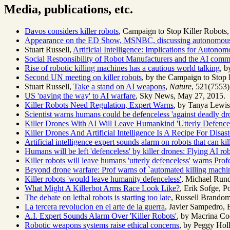
Media, publications, etc.
Davos considers killer robots
, Campaign to Stop Killer Robots,
Appearance on the ED Show, MSNBC, discussing autonomou
Stuart Russell,
Artificial Intelligence: Implications for Auton
Social Responsibility of Robot Manufacturers and the AI comm
Rise of robotic killing machines has a cautious world talking
, b
Second UN meeting on killer robots
, by the Campaign to Stop 
Stuart Russell,
Take a stand on AI weapons
,
Nature
, 521(7553)
US 'paving the way' to AI warfare
, Sky News, May 27, 2015.
Killer Robots Need Regulation, Expert Warns
, by Tanya Lewis
Scientist warns humans could be defenceless 'against deadly dr
Killer Drones With AI Will Leave Humankind 'Utterly Defence
Killer Drones And Artificial Intelligence Is A Recipe For Disa
Artificial intelligence expert sounds alarm on robots that can kil
Humans will be left 'defenceless' by killer drones: Flying AI rob
Killer robots will leave humans 'utterly defenceless' warns Prof
Beyond drone warfare: Prof warns of `automated killing machi
Killer robots 'would leave humanity defenceless'
, Michael Run
What Might A Killerbot Arms Race Look Like?
, Erik Sofge, P
The debate on lethal robots is starting too late
, Russell Brando
La tercera revolucion en el arte de la guerra
, Javier Sampedro, E
A.I. Expert Sounds Alarm Over 'Killer Robots'
, by Macrina Co
Robotic weapons systems raise ethical concerns
, by Peggy Holl