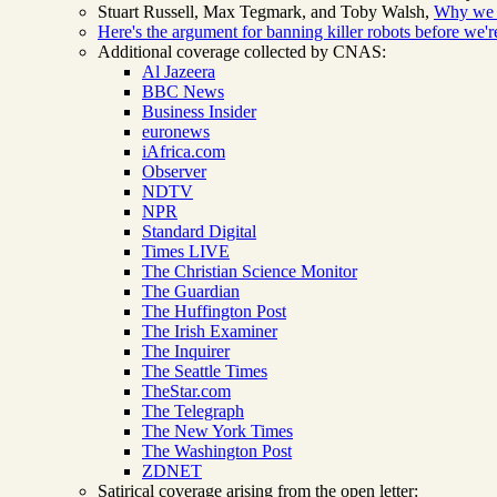
Stuart Russell, Max Tegmark, and Toby Walsh,
Why we r
Here's the argument for banning killer robots before we
Additional coverage collected by CNAS:
Al Jazeera
BBC News
Business Insider
euronews
iAfrica.com
Observer
NDTV
NPR
Standard Digital
Times LIVE
The Christian Science Monitor
The Guardian
The Huffington Post
The Irish Examiner
The Inquirer
The Seattle Times
TheStar.com
The Telegraph
The New York Times
The Washington Post
ZDNET
Satirical coverage arising from the open letter: