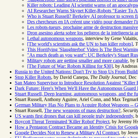
Killer robots: Leading AI scientist warns of an apocalyps
AI Researcher Warns Skynet Killer-Robots "Easier To A
Who is Stuart Russell? Berkeley AI professor to screen fil
Des chercheurs en IA créent une vidéo pour demander l'
Les robots-tueurs, prochaine arme de destruction massiv
Dron asesino alerta sobre los peligros de la inteligencia art
Lethal autonomous weapons
, interview by Gene Valait
[The world's scientists ask the UN to ban killer robots]
,
T
This Horrifying 'Slaughterbot' Video Is The Best War
"As much death as you want": UC Berkeley's Stuart Russ
Military robots are getting smaller and more capable
, by
[The Future of War: Robots Killing for $30]
, by Andrea
Russia to the United Nations: Don't Try to Stop Us From Build
Stop Killer Robots
, by David Canepa,
The Daily Journal
, Dec 
San Mateo Supervisor to Introduce Resolution Against "Killer
Dark Future: Here's When We'll Have the Autonomous Guard
Stuart Russell,
Deep learning, autonomous weapons, and the fu
Stuart Russell, Anthony Aguirre, Ariel Conn, and Max Tegmark
German Military Has No Plans to Acquire Robot Weapons -- G
Stuart Russell,
The new weapons of mass destruction?
,
Securit
US wants first drones that can kill people truly independently
, 
Boycott Threat Terminated 'Killer Robot' Project
, by Jeremy H
How a Pentagon Contract Became an Identity Crisis for Googl
Google Decides Not to Renew a Military AI Contract
, by Jer