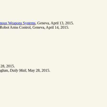
omous Weapons Systems
, Geneva, April 13, 2015.
r Robot Arms Control, Geneva, April 14, 2015.
 28, 2015.
laghan,
Daily Mail
, May 28, 2015.