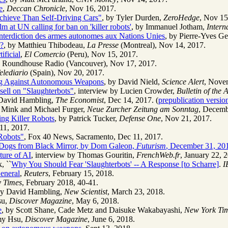
e
,
Deccan Chronicle
, Nov 16, 2017.
chieve Than Self-Driving Cars"
, by Tyler Durden,
ZeroHedge
, Nov 15
m at UN calling for ban on 'killer robots'
, by Immanuel Jotham,
Intern
interdiction des armes autonomes aux Nations Unies
, by Pierre-Yves Ge
e?
, by Matthieu Thibodeau,
La Presse
(Montreal), Nov 14, 2017.
ificial
,
El Comercio
(Peru), Nov 15, 2017.
is, Roundhouse Radio (Vancouver), Nov 17, 2017.
elediario
(Spain), Nov 20, 2017.
ning Against Autonomous Weapons
, by David Nield,
Science Alert
, Nove
ell on "Slaughterbots"
, interview by Lucien Crowder,
Bulletin of the 
 David Hambling,
The Economist
, Dec 14, 2017. (
prepublication version
s Mink and Michael Furger,
Neue Zurcher Zeitung am Sonntag
, Decemb
ing Killer Robots
, by Patrick Tucker,
Defense One
, Nov 21, 2017.
11, 2017.
 Robots"
, Fox 40 News, Sacramento, Dec 11, 2017.
 Dogs from Black Mirror, by Dom Galeon,
Futurism
, December 31, 20
ture of AI
, interview by Thomas Gouritin,
FrenchWeb.fr
, January 22, 
, ``
Why You Should Fear 'Slaughterbots' -- A Response [to Scharre]
.
I
eneral
,
Reuters
, February 15, 2018.
y Times
, February 2018, 40-41.
by David Hambling,
New Scientist
, March 23, 2018.
su,
Discover Magazine
, May 6, 2018.
e
, by Scott Shane, Cade Metz and Daisuke Wakabayashi,
New York Ti
emy Hsu,
Discover Magazine
, June 6, 2018.