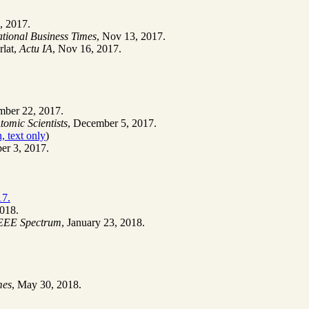
, 2017.
ational Business Times
, Nov 13, 2017.
rlat,
Actu IA
, Nov 16, 2017.
mber 22, 2017.
Atomic Scientists
, December 5, 2017.
, text only
)
er 3, 2017.
17.
2018.
EEE Spectrum
, January 23, 2018.
mes
, May 30, 2018.