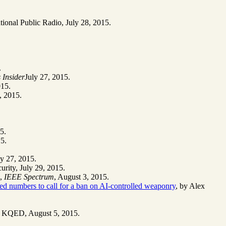
.
tional Public Radio, July 28, 2015.
.
 Insider
July 27, 2015.
015.
, 2015.
5.
15.
ly 27, 2015.
urity, July 29, 2015.
,
IEEE Spectrum
, August 3, 2015.
ted numbers to call for a ban on AI-controlled weaponry
, by Alex
on KQED, August 5, 2015.