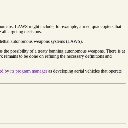
e humans. LAWS might include, for example, armed quadcopters that
all targeting decisions.
t of lethal autonomous weapons systems (LAWS).
the possibility of a treaty banning autonomous weapons. There is at
k remains to be done on refining the necessary definitions and
ed by its program manager
as developing aerial vehicles that operate