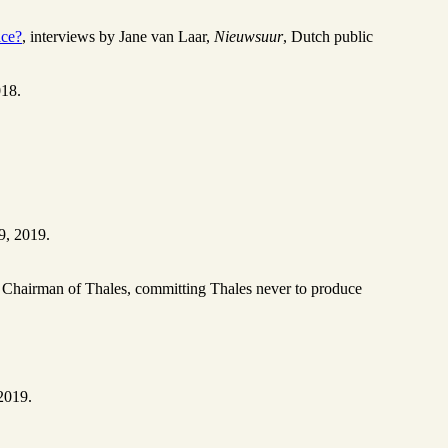
ace?
, interviews by Jane van Laar,
Nieuwsuur
, Dutch public
018.
9, 2019.
e, Chairman of Thales, committing Thales never to produce
2019.