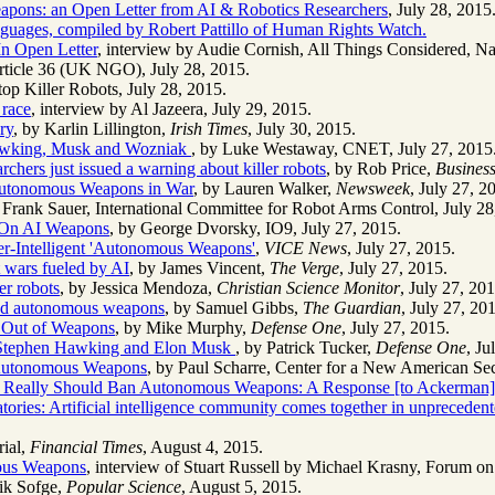
ons: an Open Letter from AI & Robotics Researchers
, July 28, 2015
 languages, compiled by Robert Pattillo of Human Rights Watch.
In Open Letter
, interview by Audie Cornish, All Things Considered, Na
rticle 36 (UK NGO), July 28, 2015.
op Killer Robots, July 28, 2015.
 race
, interview by Al Jazeera, July 29, 2015.
ry
, by Karlin Lillington,
Irish Times
, July 30, 2015.
Hawking, Musk and Wozniak
, by Luke Westaway, CNET, July 27, 2015
hers just issued a warning about killer robots
, by Rob Price,
Business
 Autonomous Weapons in War
, by Lauren Walker,
Newsweek
, July 27, 2
 Frank Sauer, International Committee for Robot Arms Control, July 28
n On AI Weapons
, by George Dvorsky, IO9, July 27, 2015.
er-Intelligent 'Autonomous Weapons'
,
VICE News
, July 27, 2015.
wars fueled by AI
, by James Vincent,
The Verge
, July 27, 2015.
r robots
, by Jessica Mendoza,
Christian Science Monitor
, July 27, 201
nd autonomous weapons
, by Samuel Gibbs,
The Guardian
, July 27, 20
I Out of Weapons
, by Mike Murphy,
Defense One
, July 27, 2015.
e Stephen Hawking and Elon Musk
, by Patrick Tucker,
Defense One
, Ju
 Autonomous Weapons
, by Paul Scharre, Center for a New American Sec
Really Should Ban Autonomous Weapons: A Response [to Ackerman]
ories: Artificial intelligence community comes together in unpreceden
rial,
Financial Times
, August 4, 2015.
mous Weapons
, interview of Stuart Russell by Michael Krasny, Forum 
rik Sofge,
Popular Science
, August 5, 2015.