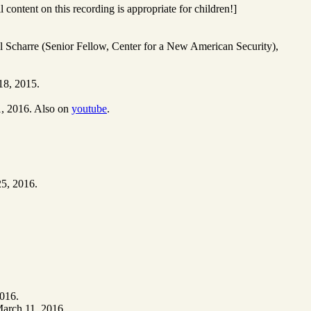
ontent on this recording is appropriate for children!]
ul Scharre (Senior Fellow, Center for a New American Security),
18, 2015.
1, 2016. Also on
youtube
.
25, 2016.
2016.
March 11, 2016.