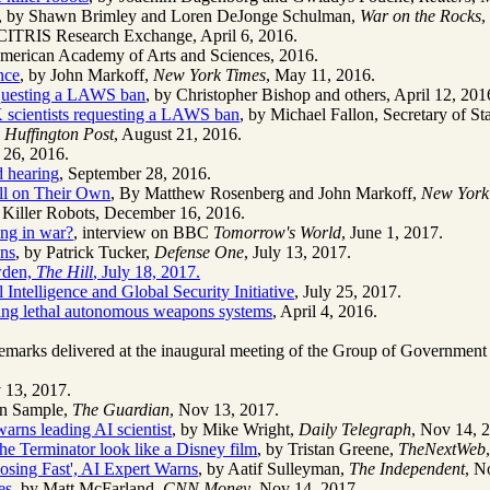
, by Shawn Brimley and Loren DeJonge Schulman,
War on the Rocks
,
 CITRIS Research Exchange, April 6, 2016.
American Academy of Arts and Sciences, 2016.
nce
, by John Markoff,
New York Times
, May 11, 2016.
equesting a LAWS ban
, by Christopher Bishop and others, April 12, 201
 scientists requesting a LAWS ban
, by Michael Fallon, Secretary of S
,
Huffington Post
, August 21, 2016.
 26, 2016.
d hearing
, September 28, 2016.
ll on Their Own
, By Matthew Rosenberg and John Markoff,
New York
 Killer Robots, December 16, 2016.
ing in war?
, interview on BBC
Tomorrow's World
, June 1, 2017.
uns
, by Patrick Tucker,
Defense One
, July 13, 2017.
wden,
The Hill
, July 18, 2017.
al Intelligence and Global Security Initiative
, July 25, 2017.
ning lethal autonomous weapons systems
, April 4, 2016.
remarks delivered at the inaugural meeting of the Group of Governmen
 13, 2017.
an Sample,
The Guardian
, Nov 13, 2017.
warns leading AI scientist
, by Mike Wright,
Daily Telegraph
, Nov 14, 
e Terminator look like a Disney film
, by Tristan Greene,
TheNextWeb
osing Fast', AI Expert Warns
, by Aatif Sulleyman,
The Independent
, N
es
, by Matt McFarland,
CNN Money
, Nov 14, 2017.