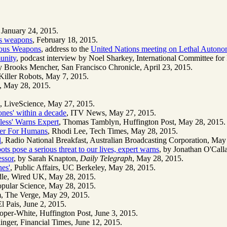
 January 24, 2015.
s weapons
, February 18, 2015.
omous Weapons
, address to the
United Nations meeting on Lethal Auton
unity
, podcast interview by Noel Sharkey, International Committee fo
y Brooks Mencher, San Francisco Chronicle, April 23, 2015.
Killer Robots, May 7, 2015.
, May 28, 2015.
, LiveScience, May 27, 2015.
ones' within a decade
, ITV News, May 27, 2015.
less' Warns Expert
, Thomas Tamblyn, Huffington Post, May 28, 2015.
ster For Humans
, Rhodi Lee, Tech Times, May 28, 2015.
l
, Radio National Breakfast, Australian Broadcasting Corporation, May
ots pose a serious threat to our lives, expert warns
, by Jonathan O'Cal
essor
, by Sarah Knapton,
Daily Telegraph
, May 28, 2015.
nes'
, Public Affairs, UC Berkeley, May 28, 2015.
dle, Wired UK, May 28, 2015.
opular Science, May 28, 2015.
m, The Verge, May 29, 2015.
l Pais, June 2, 2015.
oper-White, Huffington Post, June 3, 2015.
inger, Financial Times, June 12, 2015.