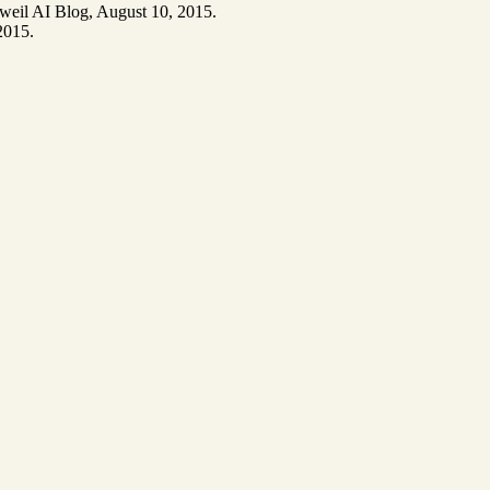
weil AI Blog, August 10, 2015.
2015.