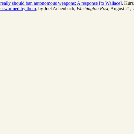
eally should ban autonomous weapons: A response [to Wallace]
, Kurz
're swarmed by them
, by Joel Achenbach,
Washington Post
, August 21, 