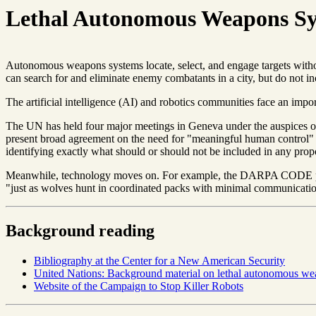
Lethal Autonomous Weapons S
Autonomous weapons systems locate, select, and engage targets with
can search for and eliminate enemy combatants in a city, but do not in
The artificial intelligence (AI) and robotics communities face an im
The UN has held four major meetings in Geneva under the auspices of
present broad agreement on the need for "meaningful human control" o
identifying exactly what should or should not be included in any propo
Meanwhile, technology moves on. For example, the DARPA CODE pr
"just as wolves hunt in coordinated packs with minimal communicati
Background reading
Bibliography at the Center for a New American Security
United Nations: Background material on lethal autonomous w
Website of the Campaign to Stop Killer Robots