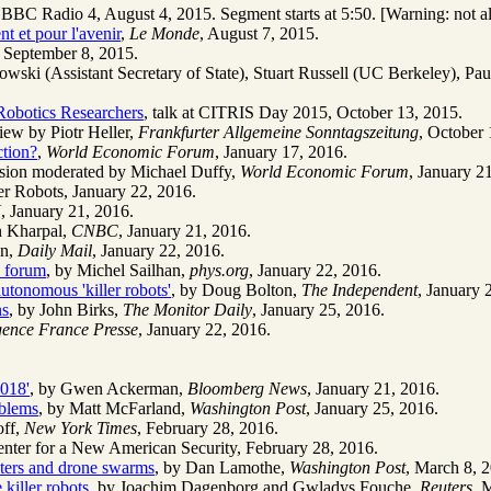
BC Radio 4, August 4, 2015. Segment starts at 5:50. [Warning: not all c
t et pour l'avenir
,
Le Monde
, August 7, 2015.
, September 8, 2015.
owski (Assistant Secretary of State), Stuart Russell (UC Berkeley), Pa
 Robotics Researchers
, talk at CITRIS Day 2015, October 13, 2015.
iew by Piotr Heller,
Frankfurter Allgemeine Sonntagszeitung
, October 
ction?
,
World Economic Forum
, January 17, 2016.
ession moderated by Michael Duffy,
World Economic Forum
, January 2
er Robots, January 22, 2016.
N
, January 21, 2016.
n Kharpal,
CNBC
, January 21, 2016.
on,
Daily Mail
, January 22, 2016.
os forum
, by Michel Sailhan,
phys.org
, January 22, 2016.
utonomous 'killer robots'
, by Doug Bolton,
The Independent
, January 
ns
, by John Birks,
The Monitor Daily
, January 25, 2016.
ence France Presse
, January 22, 2016.
018'
, by Gwen Ackerman,
Bloomberg News
, January 21, 2016.
oblems
, by Matt McFarland,
Washington Post
, January 25, 2016.
off,
New York Times
, February 28, 2016.
Center for a New American Security, February 28, 2016.
ghters and drone swarms
, by Dan Lamothe,
Washington Post
, March 8, 
killer robots
, by Joachim Dagenborg and Gwladys Fouche,
Reuters
, 