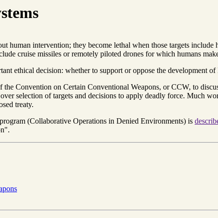
ystems
out human intervention; they become lethal when those targets includ
clude cruise missiles or remotely piloted drones for which humans make 
portant ethical decision: whether to support or oppose the developmen
 the Convention on Certain Conventional Weapons, or CCW, to discuss 
ver selection of targets and decisions to apply deadly force. Much wor
sed treaty.
ogram (Collaborative Operations in Denied Environments) is
describ
on".
eapons