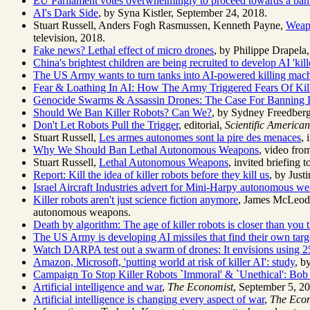
EU Parliament votes overwhelmingly to proceed towards a b
AI's Dark Side
, by Syna Kistler, September 24, 2018.
Stuart Russell, Anders Fogh Rasmussen, Kenneth Payne,
Weapo
television, 2018.
Fake news? Lethal effect of micro drones
, by Philippe Drapela
China's brightest children are being recruited to develop AI 'kill
The US Army wants to turn tanks into AI-powered killing mac
Fear & Loathing In AI: How The Army Triggered Fears Of Kil
Genocide Swarms & Assassin Drones: The Case For Banning L
Should We Ban Killer Robots? Can We?
, by Sydney Freedber
Don't Let Robots Pull the Trigger
, editorial,
Scientific American
Stuart Russell,
Les armes autonomes sont la pire des menaces
, 
Why We Should Ban Lethal Autonomous Weapons
, video fr
Stuart Russell,
Lethal Autonomous Weapons
, invited briefing
Report: Kill the idea of killer robots before they kill us
, by Just
Israel Aircraft Industries advert for Mini-Harpy autonomous w
Killer robots aren't just science fiction anymore
, James McLeo
autonomous weapons.
Death by algorithm: The age of killer robots is closer than you 
The US Army is developing AI missiles that find their own targ
Watch DARPA test out a swarm of drones: It envisions using 2
Amazon, Microsoft, 'putting world at risk of killer AI': study
, b
Campaign To Stop Killer Robots `Immoral' & `Unethical': Bo
Artificial intelligence and war
,
The Economist
, September 5, 2
Artificial intelligence is changing every aspect of war
,
The Eco