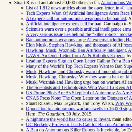
Stuart Russell and almost 20,000 others so far,
Autonomous Weap
List of 1,812 news articles about the open letter, in 41
Tech Experts Warn Of Artificial Intelligence Arms Race 
AI experts call for autonomous weapons to be banned
, A
Artificial intelligence experts call for ban
, Campaign to St
Scientists warn over a possible artificial intelligence arms
A very serious issue lies behind the "killer robots" mocke
Ban autonomous weapons, urge AI experts including 
Elon Musk, Stephen Hawking, and thousands of AI researc
Hawking, Musk, Wozniak: Ban Artificially Intelligent,
LAWS: An Open Letter from AI & Robotics Experts
, by
Leading Experts Sign an Open Letter Calling For a Ba
Many of the World's Top Tech Experts Want to Ban Sup
Musk, Hawking, and Chomsky warn of impending robot 
Musk, Hawking, Chomsky: Why they want a ban on kille
Musk, Wozniak and Hawking urge ban on warfare AI a
The Scientists and Technologists Who Want To Keep A
US Drone Pilots Are As Skeptical of Autonomy As Ar
CNAS Press Note: The Open Letter on the Dangers of
Stuart Russell, Max Tegmark, and Toby Walsh,
Why We 
Opposition to autonomous warfare swells to 16,000 signat
Hern,
The Guardian
, 30 July, 2015.
A nightmare the world has no cause to invent
, main edito
UC Berkeley Professor Leads Call for Ban on Autono
A Ban on Autonomous Killer Robots Is Inevitable
, by E