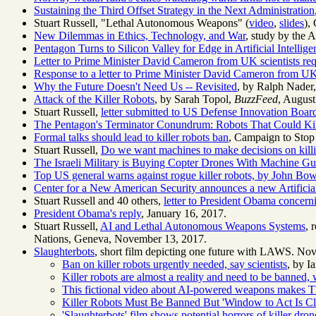
Sustaining the Third Offset Strategy in the Next Administration
Stuart Russell, "Lethal Autonomous Weapons" (
video
,
slides
),
New Dilemmas in Ethics, Technology, and War
, study by the 
Pentagon Turns to Silicon Valley for Edge in Artificial Intellige
Letter to Prime Minister David Cameron from UK scientists r
Response to a letter to Prime Minister David Cameron from UK
Why the Future Doesn't Need Us -- Revisited
, by Ralph Nader
Attack of the Killer Robots
, by Sarah Topol,
BuzzFeed
, August
Stuart Russell,
letter submitted to US Defense Innovation Boar
The Pentagon's Terminator Conundrum: Robots That Could Ki
Formal talks should lead to killer robots ban
, Campaign to Stop
Stuart Russell,
Do we want machines to make decisions on kill
The Israeli Military is Buying Copter Drones With Machine G
Top US general warns against rogue killer robots, by John Bo
Center for a New American Security announces a new
Artifici
Stuart Russell and 40 others,
letter to President Obama concer
President Obama's reply
, January 16, 2017.
Stuart Russell,
AI and Lethal Autonomous Weapons Systems
, 
Nations, Geneva, November 13, 2017.
Slaughterbots
, short film depicting one future with LAWS. Nov
Ban on killer robots urgently needed, say scientists
, by I
Killer robots are almost a reality and need to be banned, 
This fictional video about AI-powered weapons makes Th
Killer Robots Must Be Banned But 'Window to Act Is Cl
'Slaughterbots' film shows potential horrors of killer dron