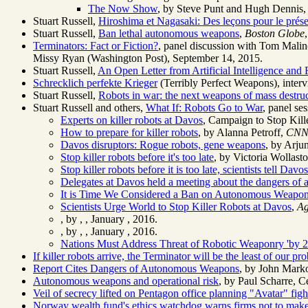
The Now Show
, by Steve Punt and Hugh Dennis, B
Stuart Russell,
Hiroshima et Nagasaki: Des leçons pour le présen
Stuart Russell,
Ban lethal autonomous weapons
,
Boston Globe
Terminators: Fact or Fiction?
, panel discussion with Tom Malin
Missy Ryan (Washington Post), September 14, 2015.
Stuart Russell,
An Open Letter from Artificial Intelligence and
Schrecklich perfekte Krieger
(Terribly Perfect Weapons), interv
Stuart Russell,
Robots in war: the next weapons of mass destru
Stuart Russell and others,
What If: Robots Go to War
, panel s
Experts on killer robots at Davos
, Campaign to Stop Kill
How to prepare for killer robots
, by Alanna Petroff,
CN
Davos disruptors: Rogue robots, gene weapons
, by Arju
Stop killer robots before it's too late
, by Victoria Wollast
Stop killer robots before it is too late, scientists tell Dav
Delegates at Davos held a meeting about the dangers of a
It is Time We Considered a Ban on Autonomous Weapo
Scientists Urge World to Stop Killer Robots at Davos
,
Ag
, by ,
, January , 2016.
, by ,
, January , 2016.
Nations Must Address Threat of Robotic Weaponry 'by 2
If killer robots arrive, the Terminator will be the least of our pr
Report Cites Dangers of Autonomous Weapons
, by John Mark
Autonomous weapons and operational risk
, by Paul Scharre, 
Veil of secrecy lifted on Pentagon office planning "Avatar" fi
Norway wealth fund's ethics watchdog warns firms not to make 