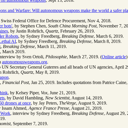
an on autonomous weapons
, Sept 13, 2018.
ns and Warfare: Will autonomous weapons make the world a safer pl
, Swiss Federal Office for Defence Procurement, Nov 4, 2018.
er bots'
, by Stephen Chen,
South China Morning Post
, November 7, 2
hines
, by Justin Rohrlich,
Quartz
, February 26, 2019.
ler Robots
, by Sydney Freedberg,
Breaking Defense
, March 6, 2019.
ethal AI
, by Sydney Freedberg,
Breaking Defense
, March 8, 2019.
g,
Breaking Defense
, March 11, 2019.
, March 2019.
interview by Sven Ortoli,
Philosophie
, March 27, 2019. (
Online article
)
om
autonomousweapons.org
.
 to UN Secretary General Guterres and all heads of UN agencies, April 2
in Rohrlich,
Quartz
, May 8, 2019.
eapon
.
d,
Financial Post
, Jan 25, 2019. Includes quotations from Patrice Cain
think
, by Kelsey Piper,
Vox
, June 21, 2019.
ets
, by David Hambling,
New Scientist
, August 14, 2019.
50 drones at once
, by Jay Peters,
TheVerge
, August 9, 2019.
y Issam Ahmed,
Agence France Presse
, August 21, 2019.
b Work
, interview by Sydney Freedberg,
Breaking Defense
, August 29, 
019.
nomist
, September 7, 2019.