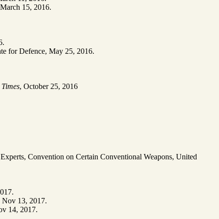
 March 15, 2016.
6.
tate for Defence, May 25, 2016.
 Times
, October 25, 2016
t Experts, Convention on Certain Conventional Weapons, United
2017.
, Nov 13, 2017.
ov 14, 2017.